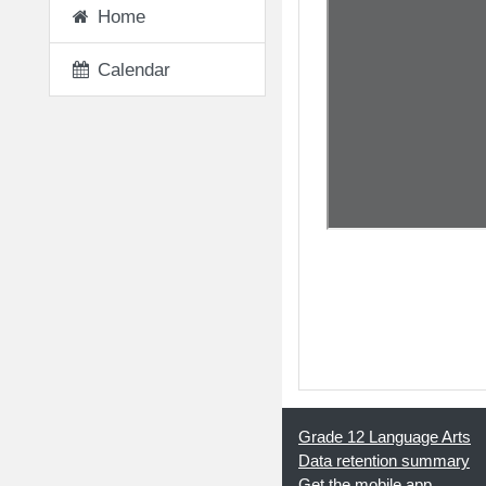
Home
Calendar
◀︎ Written Word Pr
Grade 12 Language Arts
Data retention summary
Get the mobile app