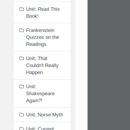
Unit: Read This
Book!
Frankenstein
Quizzes on the
Readings
Unit: That
Couldn't Really
Happen
Unit:
Shakespeare
Again?!
Unit: Norse Myth
Unit: Current