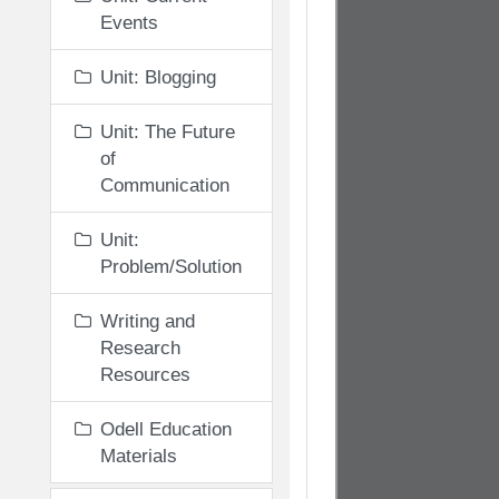
Events
Unit: Blogging
Unit: The Future
of
Communication
Unit:
Problem/Solution
Writing and
Research
Resources
Odell Education
Materials