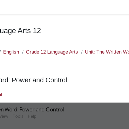
uage Arts 12
English
Grade 12 Language Arts
Unit: The Written W
ord: Power and Control
nt