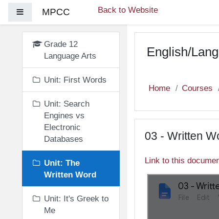
Skip to main content
Back to Website
MPCC
Side panel
Grade 12
English/Lang
Language Arts
Unit: First Words
Home
Courses
Unit: Search
Engines vs
Electronic
03 - Written W
Databases
Link to this docume
Unit: The
Written Word
Unit: It's Greek to
Me