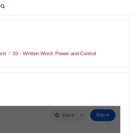
You are currently using guest access (
Log in
)
ord
03 - Written Word: Power and Control