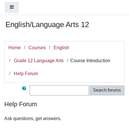
You are currently using guest access (
Log
Skip to main content
Side panel
in
)
English/Language Arts 12
Home
Courses
English
Grade 12 Language Arts
Course Introduction
Help Forum
Search
Search forums
Help Forum
Ask questions, get answers.