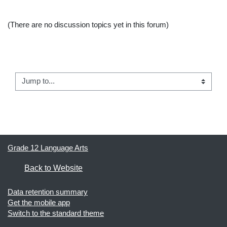
(There are no discussion topics yet in this forum)
← Course Announcements
Jump to...
Apropos of Nothing →
Grade 12 Language Arts
Back to Website
Data retention summary
Get the mobile app
Switch to the standard theme