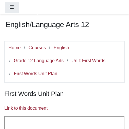
You are currently using guest access (
Log
Skip to main content
Side panel
in
)
English/Language Arts 12
Home
Courses
English
Grade 12 Language Arts
Unit: First Words
First Words Unit Plan
First Words Unit Plan
Link to this document