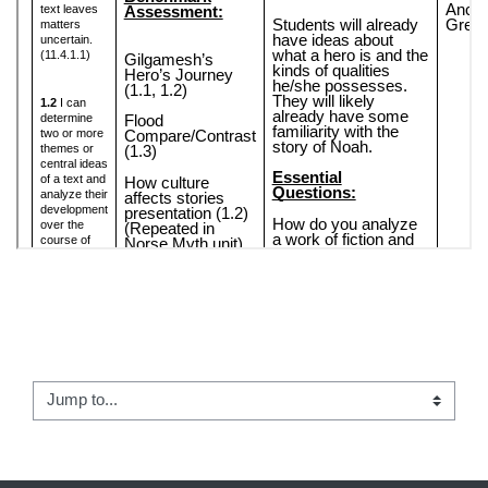
← Apropos of Nothing
Jump to...
First Words: Teacher Notes →