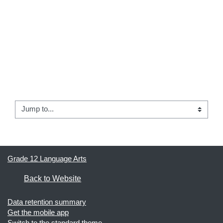
← 02 -  Internet Searching
Jump to...
04 - Electronic Databases Info →
Grade 12 Language Arts
Back to Website
Data retention summary
Get the mobile app