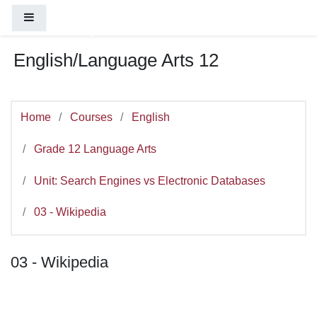
You are currently using guest access (
Log
Skip to main content
Side panel
in
)
English/Language Arts 12
Home
Courses
English
Grade 12 Language Arts
Unit: Search Engines vs Electronic Databases
03 - Wikipedia
03 - Wikipedia