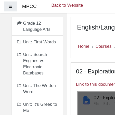
Skip to main content
Back to Website
MPCC
Side panel
Grade 12
English/Lang
Language Arts
Unit: First Words
Home
Courses
Unit: Search
Engines vs
Electronic
02 - Explorati
Databases
Link to this docume
Unit: The Written
Word
Unit: It's Greek to
Me