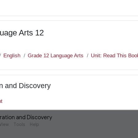
uage Arts 12
English
Grade 12 Language Arts
Unit: Read This Boo
on and Discovery
nt