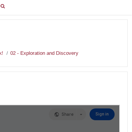
You are currently using guest access (
Log in
)
k!
02 - Exploration and Discovery