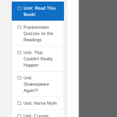
Unit: Read This
Book!
Frankenstein
Quizzes on the
Readings
Unit: That
Couldn't Really
Happen
Unit:
Shakespeare
Again?!
Unit: Norse Myth
Unit: Current