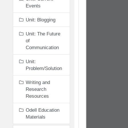
Events
Unit: Blogging
Unit: The Future
of
Communication
Unit:
Problem/Solution
Writing and
Research
Resources
Odell Education
Materials