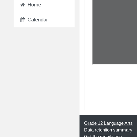
Home
Calendar
◀︎ 01 - Creation of 
Grade 12 Language Arts
Data retention summary
Get the mobile app