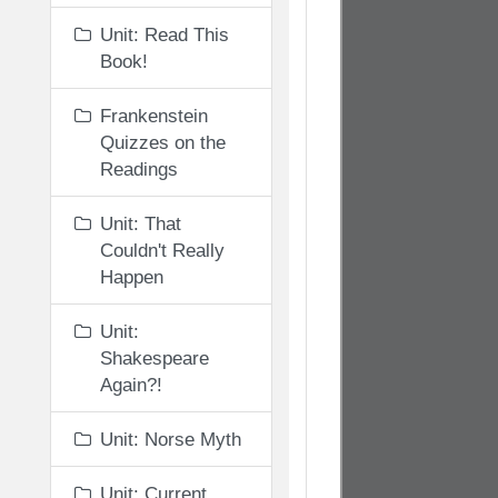
Unit: Read This
Book!
Frankenstein
Quizzes on the
Readings
Unit: That
Couldn't Really
Happen
Unit:
Shakespeare
Again?!
Unit: Norse Myth
Unit: Current