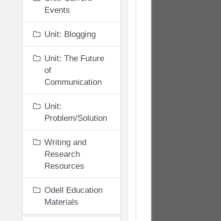
Events
Unit: Blogging
Unit: The Future
of
Communication
Unit:
Problem/Solution
Writing and
Research
Resources
Odell Education
Materials