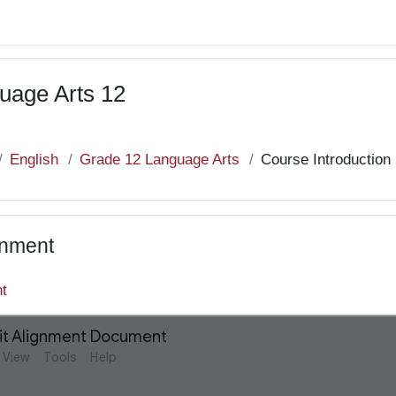
uage Arts 12
English
Grade 12 Language Arts
Course Introduction
gnment
nt