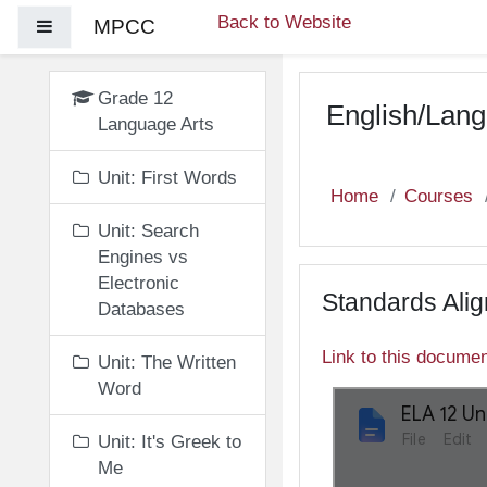
Skip to main content
Back to Website
MPCC
Side panel
Grade 12
English/Lang
Language Arts
Unit: First Words
Home
Courses
Unit: Search
Engines vs
Electronic
Standards Ali
Databases
Link to this docume
Unit: The Written
Word
Unit: It's Greek to
Me