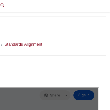
You are currently using guest access (
Log in
)
Standards Alignment