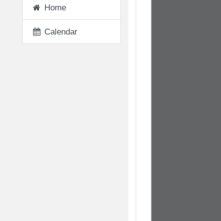
Home
Calendar