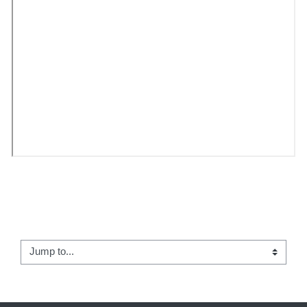
← Teacher and Student Course Resources
Jump to...
Student Welcome →