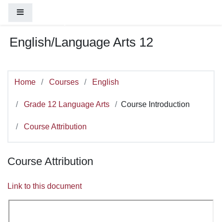
You are currently using guest access (
Log
Skip to main content
Side panel
in
)
English/Language Arts 12
Home
Courses
English
Grade 12 Language Arts
Course Introduction
Course Attribution
Course Attribution
Link to this document