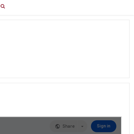
You are currently using guest access (
Log in
)