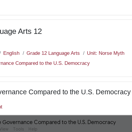
uage Arts 12
English
Grade 12 Language Arts
Unit: Norse Myth
rnance Compared to the U.S. Democracy
vernance Compared to the U.S. Democracy
nt