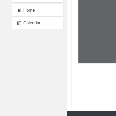
Home
Calendar
◀︎ The Wisdom of O