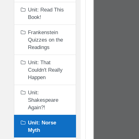
Unit: Read This
Book!
Frankenstein
Quizzes on the
Readings
Unit: That
Couldn't Really
Happen
Unit:
Shakespeare
Again?!
Unit: Norse
Myth