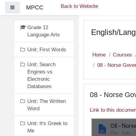
Skip to main content
Back to Website
MPCC
Side panel
Grade 12
English/Lang
Language Arts
Unit: First Words
Home
Courses
Unit: Search
08 - Norse Gove
Engines vs
Electronic
Databases
08 - Norse Go
Unit: The Written
Word
Link to this docume
Unit: It's Greek to
Me