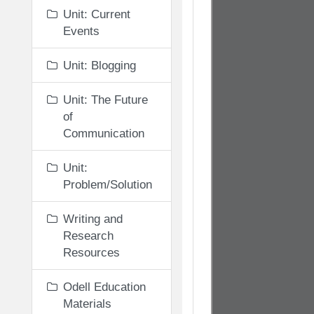
Unit: Current
Events
Unit: Blogging
Unit: The Future
of
Communication
Unit:
Problem/Solution
Writing and
Research
Resources
Odell Education
Materials