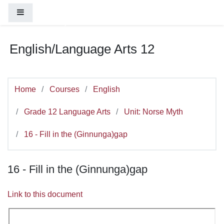
You are currently using guest access (
Log
Skip to main content
Side panel
in
)
English/Language Arts 12
Home
Courses
English
Grade 12 Language Arts
Unit: Norse Myth
16 - Fill in the (Ginnunga)gap
16 - Fill in the (Ginnunga)gap
Link to this document