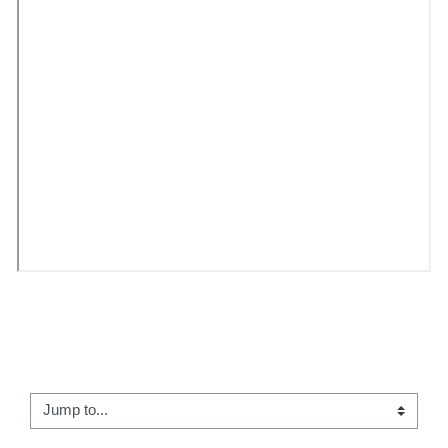
← 15 - Who do you think you are?
Jump to...
Image Quiz →