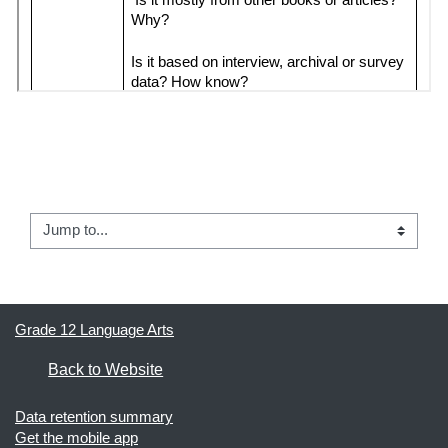
← 02 - Article Review #1
Jump to...
04 - Media Watchdog Groups →
Grade 12 Language Arts
Back to Website
Data retention summary
Get the mobile app