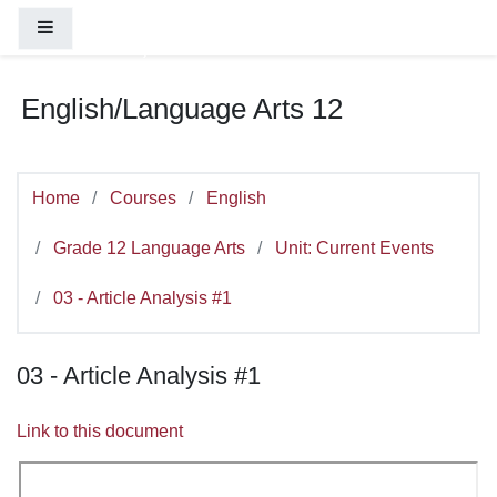
You are currently using guest access (
Log
Skip to main content
Side panel
in
)
English/Language Arts 12
Home
Courses
English
Grade 12 Language Arts
Unit: Current Events
03 - Article Analysis #1
03 - Article Analysis #1
Link to this document