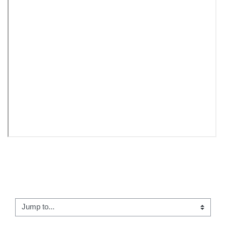
← 08 - Reading: Prometheus Bound
Jump to...
Reflection #4 →