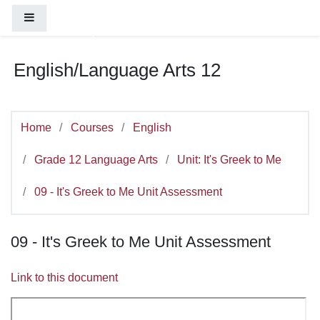
You are currently using guest access (
Log
Skip to main content
Side panel
in
)
English/Language Arts 12
Home
Courses
English
Grade 12 Language Arts
Unit: It's Greek to Me
09 - It's Greek to Me Unit Assessment
09 - It's Greek to Me Unit Assessment
Link to this document