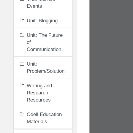
Events
Unit: Blogging
Unit: The Future
of
Communication
Unit:
Problem/Solution
Writing and
Research
Resources
Odell Education
Materials