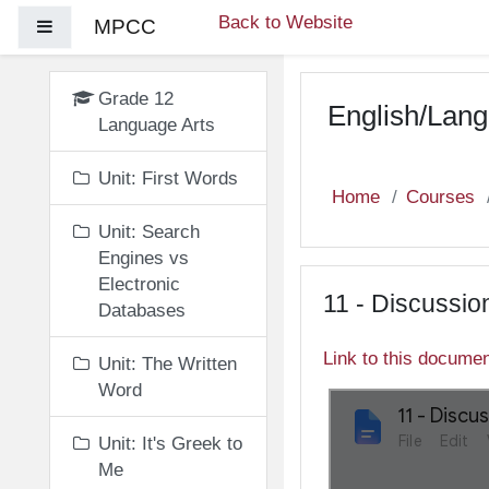
Skip to main content
Back to Website
MPCC
Side panel
Grade 12
English/Lang
Language Arts
Unit: First Words
Home
Courses
Unit: Search
Engines vs
Electronic
11 - Discussio
Databases
Link to this docume
Unit: The Written
Word
Unit: It's Greek to
Me