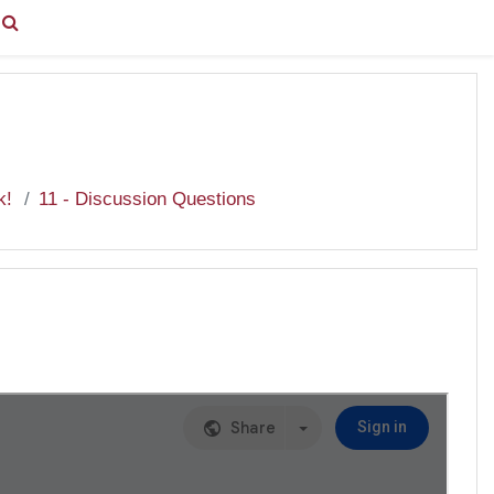
You are currently using guest access (
Log in
)
k!
11 - Discussion Questions