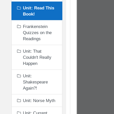
Unit: Read This
Book!
Frankenstein
Quizzes on the
Readings
Unit: That
Couldn't Really
Happen
Unit:
Shakespeare
Again?!
Unit: Norse Myth
Unit: Current