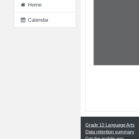
Home
Calendar
◀︎ 10 - Victor's Emo
Grade 12 Language Arts
Data retention summary
Get the mobile app