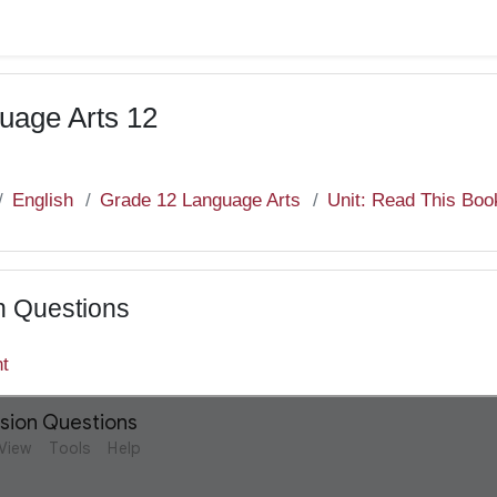
uage Arts 12
English
Grade 12 Language Arts
Unit: Read This Boo
n Questions
nt