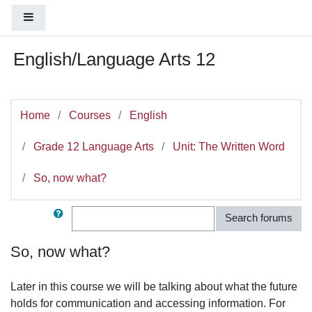
You are currently using guest access (
Log
Skip to main content
Side panel
in
)
English/Language Arts 12
Home
Courses
English
Grade 12 Language Arts
Unit: The Written Word
So, now what?
Search
Search forums
So, now what?
Later in this course we will be talking about what the future
holds for communication and accessing information. For