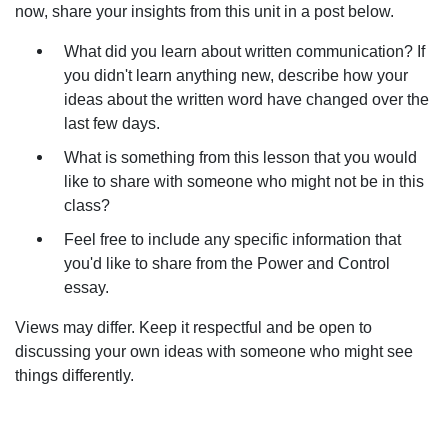
now, share your insights from this unit in a post below.
What did you learn about written communication? If
you didn't learn anything new, describe how your
ideas about the written word have changed over the
last few days.
What is something from this lesson that you would
like to share with someone who might not be in this
class?
Feel free to include any specific information that
you'd like to share from the Power and Control
essay.
Views may differ. Keep it respectful and be open to
discussing your own ideas with someone who might see
things differently.