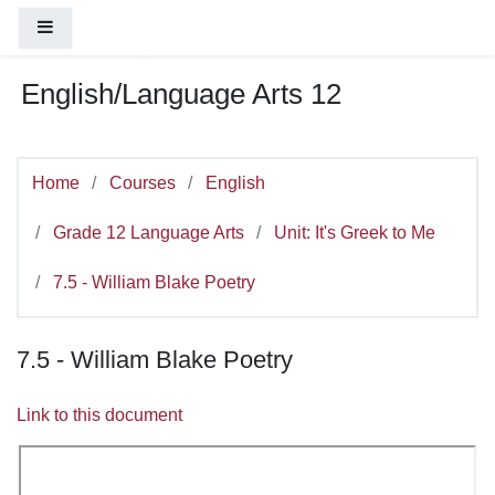
You are currently using guest access (
Log
Skip to main content
Side panel
in
)
English/Language Arts 12
Home
Courses
English
Grade 12 Language Arts
Unit: It's Greek to Me
7.5 - William Blake Poetry
7.5 - William Blake Poetry
Link to this document