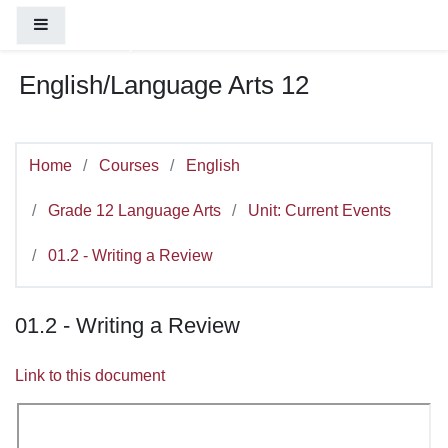
You are currently using guest access (
Log
Skip to main content
Side panel
in
)
English/Language Arts 12
Home
Courses
English
Grade 12 Language Arts
Unit: Current Events
01.2 - Writing a Review
01.2 - Writing a Review
Link to this document