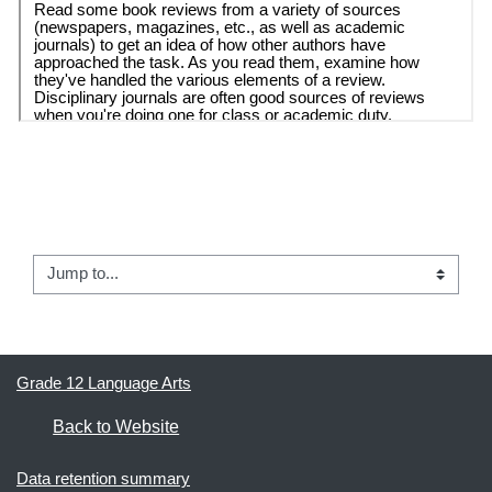
← 01.1 -  How to Detect Bias in the News Media
Jump to...
02 - Article Review #1 →
Grade 12 Language Arts
Back to Website
Data retention summary