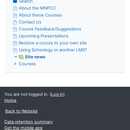
Search
About the MNPCC
About these Courses
Contact Us
Course Feedback/Suggestions
Upcoming Presentations
Restore a course to your own site
Using Schoology or another LMS?
Site news
Courses
You are not logged in. (
Log in
)
Home
Back to Website
Data retention summary
Get the mobile app