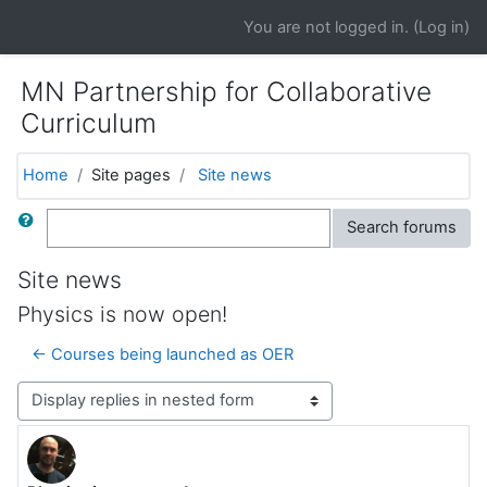
Skip to main content
You are not logged in. (
Log in
)
MN Partnership for Collaborative
Curriculum
Home
Site pages
Site news
Search
Search forums
Site news
Physics is now open!
← Courses being launched as OER
Display mode