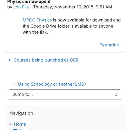
Physics is now open!
Number of replies: 0
by
Jon Fila
-
Thursday, November 19, 2015, 9:51 AM
MPCC Physics
is now available for download and
the Google Drive folder is available to anyone
with the link.
Permalink
← Courses being launched as OER
← Using Schoology or another LMS?
Jump to...
Skip Navigation
Navigation
Home