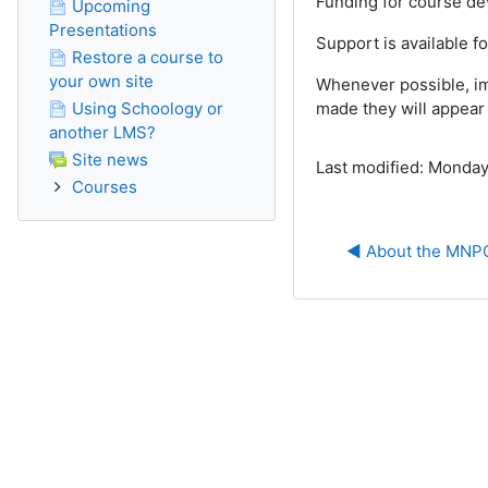
Funding for course d
Upcoming
Presentations
Support is available f
Restore a course to
your own site
Whenever possible, im
Using Schoology or
made they will appear 
another LMS?
Site news
Last modified: Monday
Courses
◀︎ About the MN