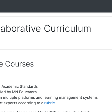
laborative Curriculum
e Courses
e Academic Standards
bled by MN Educators
n multiple platforms and learning management systems
t experts according to a
rubric