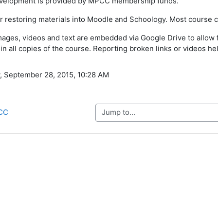
evelopment is provided by MPCC membership funds.
or restoring materials into Moodle and Schoology. Most course co
ages, videos and text are embedded via Google Drive to allow fo
in all copies of the course. Reporting broken links or videos hel
, September 28, 2015, 10:28 AM
Jump to...
PCC