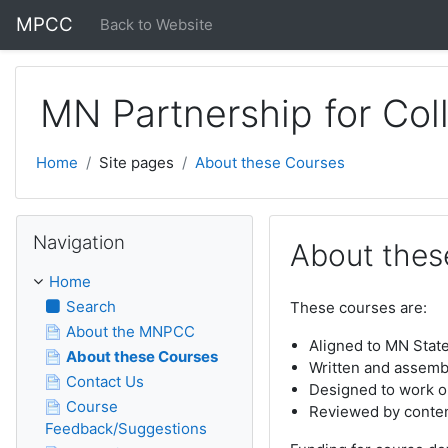
Skip to main content
MPCC
Back to Website
MN Partnership for Col
Home
Site pages
About these Courses
Skip Navigation
Navigation
About thes
Home
Search
These courses are:
About the MNPCC
Aligned to MN Stat
About these Courses
Written and assem
Contact Us
Designed to work o
Course
Reviewed by conten
Feedback/Suggestions