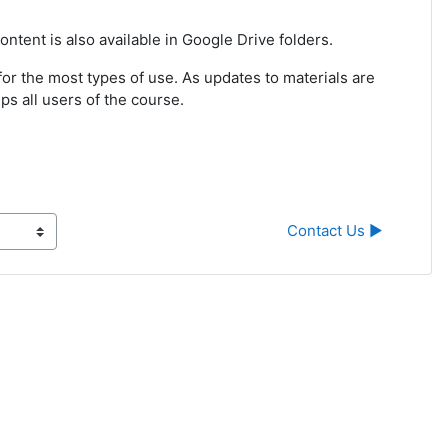
ntent is also available in Google Drive folders.
r the most types of use. As updates to materials are
ps all users of the course.
Contact Us ▶︎