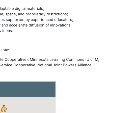
aptable digital materials;
, space, and proprietary restrictions;
ules supported by experienced educators;
 and accelerate diffusion of innovations;
 ideas.
sota:
able Cooperative), Minnesota Learning Commons (U of M,
vice Cooperative, National Joint Powers Alliance