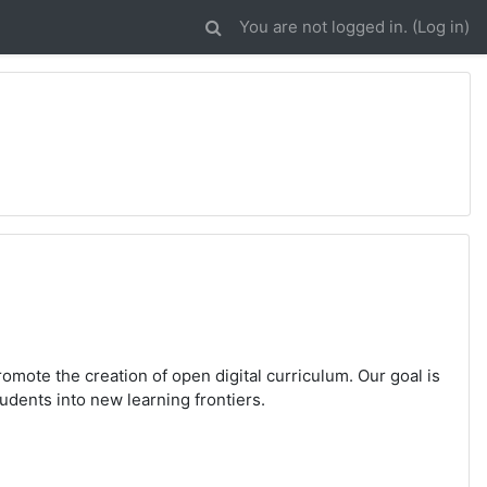
You are not logged in. (
Log in
)
romote the creation of open digital curriculum. Our goal is
udents into new learning frontiers.