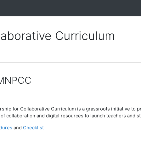
laborative Curriculum
 MNPCC
hip for Collaborative Curriculum is a grassroots initiative to p
of collaboration and digital resources to launch teachers and st
dures
and
Checklist