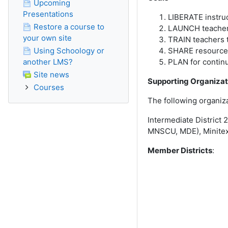
Upcoming
Presentations
LIBERATE instruct
Restore a course to
LAUNCH teachers 
your own site
TRAIN teachers t
Using Schoology or
SHARE resources 
another LMS?
PLAN for contin
Site news
Supporting Organizat
Courses
The following organiz
Intermediate District
MNSCU, MDE), Minitex
Member Districts
: