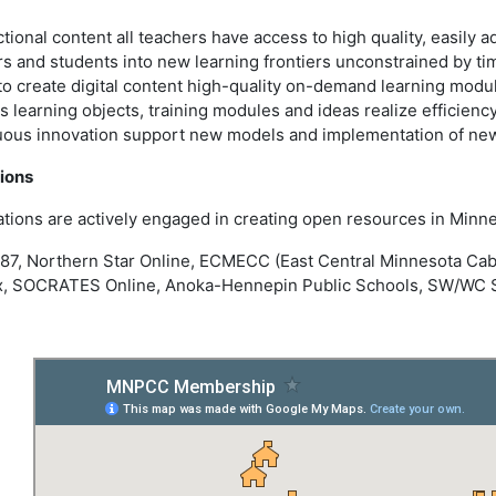
ional content all teachers have access to high quality, easily ad
and students into new learning frontiers unconstrained by time
o create digital content high-quality on-demand learning mod
learning objects, training modules and ideas realize efficiency
uous innovation support new models and implementation of new
ions
ations are actively engaged in creating open resources in Minne
 287, Northern Star Online, ECMECC (East Central Minnesota C
, SOCRATES Online, Anoka-Hennepin Public Schools, SW/WC Ser