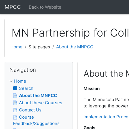
Skip to main content
MPCC
Back to Website
MN Partnership for Col
Home
Site pages
About the MNPCC
Skip Navigation
Navigation
About the
Home
Search
Mission
About the MNPCC
The Minnesota Partners
About these Courses
to leverage the power 
Contact Us
I
mplementation Proce
Course
Feedback/Suggestions
Goals