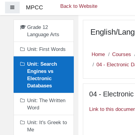
Skip to main content
Back to Website
MPCC
Side panel
Grade 12
English/Lang
Language Arts
Unit: First Words
Home
Courses
Unit: Search
04 - Electronic 
Engines vs
Electronic
Databases
04 - Electroni
Unit: The Written
Word
Link to this docume
Unit: It's Greek to
Me