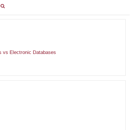
You are currently using guest access (
Log in
)
s vs Electronic Databases