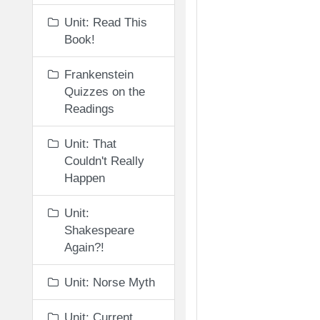
Unit: Read This
Book!
Frankenstein
Quizzes on the
Readings
Unit: That
Couldn't Really
Happen
Unit:
Shakespeare
Again?!
Unit: Norse Myth
Unit: Current