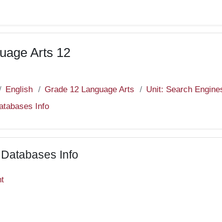
uage Arts 12
English
Grade 12 Language Arts
Unit: Search Engine
Databases Info
c Databases Info
nt