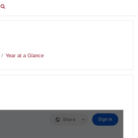
You are currently using guest access (
Log in
)
Year at a Glance