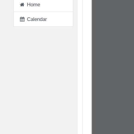
Home
Calendar