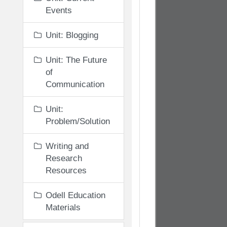
Events
Unit: Blogging
Unit: The Future
of
Communication
Unit:
Problem/Solution
Writing and
Research
Resources
Odell Education
Materials