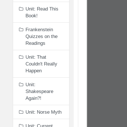
Unit: Read This
Book!
Frankenstein
Quizzes on the
Readings
Unit: That
Couldn't Really
Happen
Unit:
Shakespeare
Again?!
Unit: Norse Myth
Unit: Current