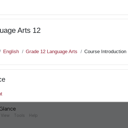
uage Arts 12
English
Grade 12 Language Arts
Course Introduction
ce
nt