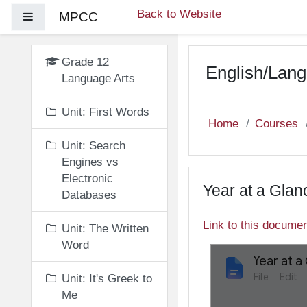
Skip to main content
Back to Website
MPCC
Side panel
Grade 12
English/Lang
Language Arts
Unit: First Words
Home
Courses
Unit: Search
Engines vs
Electronic
Year at a Glan
Databases
Link to this docume
Unit: The Written
Word
Unit: It's Greek to
Me