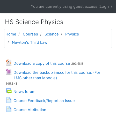
Skip to main content
You are currently using guest access (
Log in
)
HS Science Physics
Home
Courses
Science
Physics
Newton's Third Law
General
File
Download a copy of this course
293.6KB
Download the backup imscc for this course. (For
File
LMS other than Moodle)
145.3KB
News forum
Page
Course Feedback/Report an Issue
Page
Course Attribution