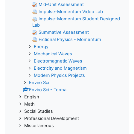
Mid-Unit Assessment
Impulse-Momentum Video Lab
Impulse-Momentum Student Designed
Lab
Summative Assessment
Fictional Physics - Momentum
Energy
Mechanical Waves
Electromagnetic Waves
Electricity and Magnetism
Modern Physics Projects
Enviro Sci
Enviro Sci - Torma
English
Math
Social Studies
Professional Development
Miscellaneous