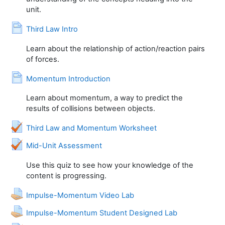
unit.
Page
Third Law Intro
Learn about the relationship of action/reaction pairs
of forces.
Page
Momentum Introduction
Learn about momentum, a way to predict the
results of collisions between objects.
Quiz
Third Law and Momentum Worksheet
Quiz
Mid-Unit Assessment
Use this quiz to see how your knowledge of the
content is progressing.
Assignment
Impulse-Momentum Video Lab
Assignment
Impulse-Momentum Student Designed Lab