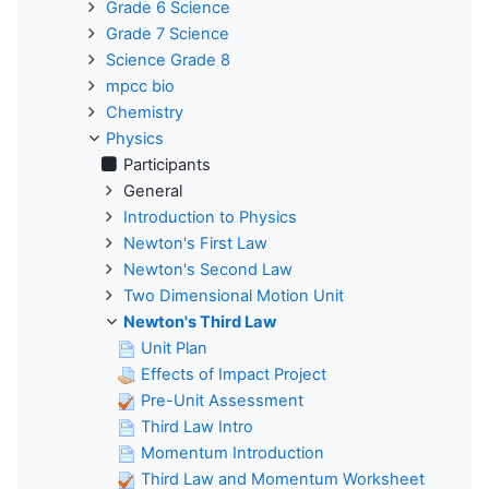
Grade 6 Science
Grade 7 Science
Science Grade 8
mpcc bio
Chemistry
Physics
Participants
General
Introduction to Physics
Newton's First Law
Newton's Second Law
Two Dimensional Motion Unit
Newton's Third Law
Unit Plan
Effects of Impact Project
Pre-Unit Assessment
Third Law Intro
Momentum Introduction
Third Law and Momentum Worksheet