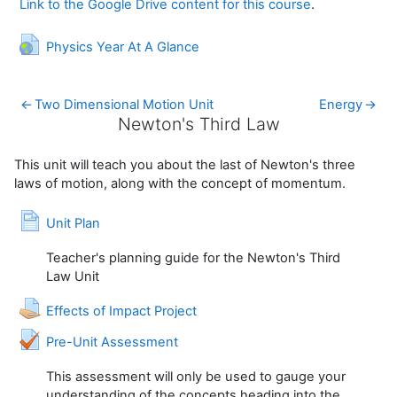
Link to the Google Drive content for this course
.
URL
Physics Year At A Glance
←
Two Dimensional Motion Unit
Energy
→
Newton's Third Law
Newton's Third Law
This unit will teach you about the last of Newton's three
laws of motion, along with the concept of momentum.
Page
Unit Plan
Teacher's planning guide for the Newton's Third
Law Unit
Assignment
Effects of Impact Project
Quiz
Pre-Unit Assessment
This assessment will only be used to gauge your
understanding of the concepts heading into the