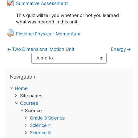
Quiz
Summative Assessment
This quiz will tell you whether or not you learned
what was needed in this unit.
Assignment
Fictional Physics - Momentum
←
Two Dimensional Motion Unit
Energy
→
Skip Navigation
Navigation
Home
Site pages
Courses
Science
Grade 3 Science
Science 4
Science 5