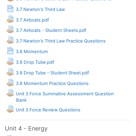
Page
3.7 Newton's Third Law
Assignment
3.7 Airboats.pdf
Assignment
3.7 Airboats - Student Sheets.pdf
Assignment
3.7 Newton's Third Law Practice Questions
Page
3.8 Momentum
Assignment
3.8 Drop Tube.pdf
Assignment
3.8 Drop Tube - Student Sheet.pdf
Assignment
3.8 Momentum Practice Questions
Unit 3 Force Summative Assessment Question
Assignment
Bank
Assignment
Unit 3 Force Review Questions
Unit 4 - Energy