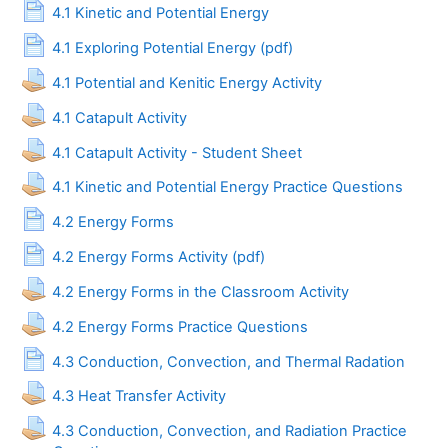
Page
4.1 Kinetic and Potential Energy
Page
4.1 Exploring Potential Energy (pdf)
Assignment
4.1 Potential and Kenitic Energy Activity
Assignment
4.1 Catapult Activity
Assignment
4.1 Catapult Activity - Student Sheet
Assignmen
4.1 Kinetic and Potential Energy Practice Questions
Page
4.2 Energy Forms
Page
4.2 Energy Forms Activity (pdf)
Assignment
4.2 Energy Forms in the Classroom Activity
Assignment
4.2 Energy Forms Practice Questions
Page
4.3 Conduction, Convection, and Thermal Radation
Assignment
4.3 Heat Transfer Activity
4.3 Conduction, Convection, and Radiation Practice