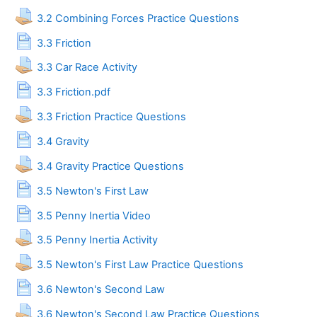
Assignment
3.2 Combining Forces Practice Questions
Page
3.3 Friction
Assignment
3.3 Car Race Activity
Page
3.3 Friction.pdf
Assignment
3.3 Friction Practice Questions
Page
3.4 Gravity
Assignment
3.4 Gravity Practice Questions
Page
3.5 Newton's First Law
Page
3.5 Penny Inertia Video
Assignment
3.5 Penny Inertia Activity
Assignment
3.5 Newton's First Law Practice Questions
Page
3.6 Newton's Second Law
Assignment
3.6 Newton's Second Law Practice Questions