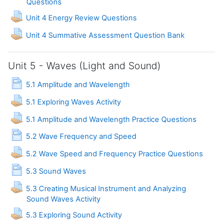
Assignment
Questions
Assignment
Unit 4 Energy Review Questions
Assignment
Unit 4 Summative Assessment Question Bank
Unit 5 - Waves (Light and Sound)
Page
5.1 Amplitude and Wavelength
Assignment
5.1 Exploring Waves Activity
Assignment
5.1 Amplitude and Wavelength Practice Questions
Page
5.2 Wave Frequency and Speed
Assignme
5.2 Wave Speed and Frequency Practice Questions
Page
5.3 Sound Waves
5.3 Creating Musical Instrument and Analyzing
Assignment
Sound Waves Activity
Assignment
5.3 Exploring Sound Activity