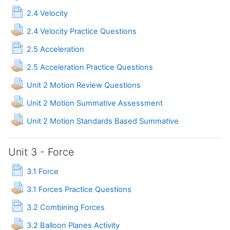
Page
2.4 Velocity
Assignment
2.4 Velocity Practice Questions
Page
2.5 Acceleration
Assignment
2.5 Acceleration Practice Questions
Assignment
Unit 2 Motion Review Questions
Assignment
Unit 2 Motion Summative Assessment
Assignment
Unit 2 Motion Standards Based Summative
Unit 3 - Force
Page
3.1 Force
Assignment
3.1 Forces Practice Questions
Page
3.2 Combining Forces
Assignment
3.2 Balloon Planes Activity