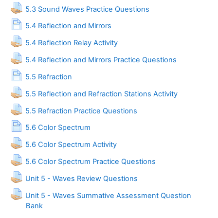
Assignment
5.3 Sound Waves Practice Questions
Page
5.4 Reflection and Mirrors
Assignment
5.4 Reflection Relay Activity
Assignment
5.4 Reflection and Mirrors Practice Questions
Page
5.5 Refraction
Assignment
5.5 Reflection and Refraction Stations Activity
Assignment
5.5 Refraction Practice Questions
Page
5.6 Color Spectrum
Assignment
5.6 Color Spectrum Activity
Assignment
5.6 Color Spectrum Practice Questions
Assignment
Unit 5 - Waves Review Questions
Unit 5 - Waves Summative Assessment Question
Assignment
Bank