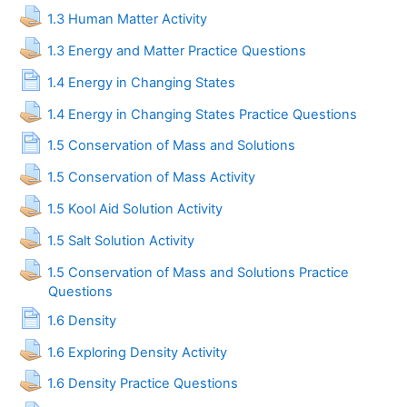
Assignment
1.3 Human Matter Activity
Assignment
1.3 Energy and Matter Practice Questions
Page
1.4 Energy in Changing States
Assignment
1.4 Energy in Changing States Practice Questions
Page
1.5 Conservation of Mass and Solutions
Assignment
1.5 Conservation of Mass Activity
Assignment
1.5 Kool Aid Solution Activity
Assignment
1.5 Salt Solution Activity
1.5 Conservation of Mass and Solutions Practice
Assignment
Questions
Page
1.6 Density
Assignment
1.6 Exploring Density Activity
Assignment
1.6 Density Practice Questions