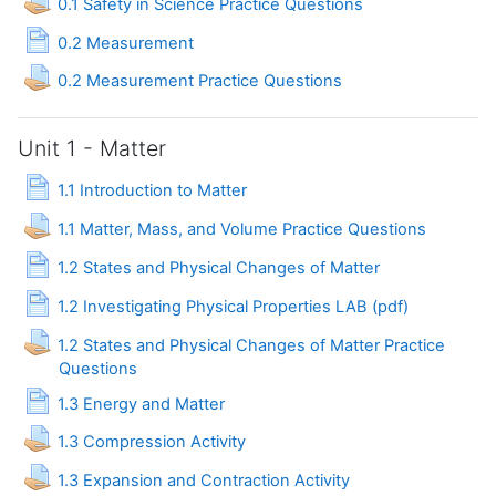
0.1 Safety in Science Practice Questions
Page
0.2 Measurement
Assignment
0.2 Measurement Practice Questions
Unit 1 - Matter
Page
1.1 Introduction to Matter
Assignment
1.1 Matter, Mass, and Volume Practice Questions
Page
1.2 States and Physical Changes of Matter
Page
1.2 Investigating Physical Properties LAB (pdf)
1.2 States and Physical Changes of Matter Practice
Assignment
Questions
Page
1.3 Energy and Matter
Assignment
1.3 Compression Activity
Assignment
1.3 Expansion and Contraction Activity