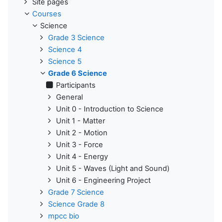
Site pages
Courses
Science
Grade 3 Science
Science 4
Science 5
Grade 6 Science
Participants
General
Unit 0 - Introduction to Science
Unit 1 - Matter
Unit 2 - Motion
Unit 3 - Force
Unit 4 - Energy
Unit 5 - Waves (Light and Sound)
Unit 6 - Engineering Project
Grade 7 Science
Science Grade 8
mpcc bio