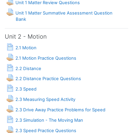
Assignment
Unit 1 Matter Review Questions
Unit 1 Matter Summative Assessment Question
Assignment
Bank
Unit 2 - Motion
Page
2.1 Motion
Assignment
2.1 Motion Practice Questions
Page
2.2 Distance
Assignment
2.2 Distance Practice Questions
Page
2.3 Speed
Assignment
2.3 Measuring Speed Activity
Assignment
2.3 Drive Away Practice Problems for Speed
Page
2.3 Simulation - The Moving Man
Assignment
2.3 Speed Practice Questions