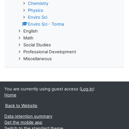
Chemistry
Physics
Enviro Sci
Enviro Sci - Torma
English
Math
Social Studies
Professional Development
Miscellaneous
You are currently using guest access (
Log in
)
Home
Back to Website
Data retention summary
Get the mobile app
Switch to the standard theme