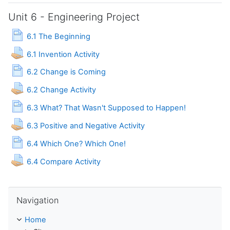
Unit 6 - Engineering Project
Page
6.1 The Beginning
Assignment
6.1 Invention Activity
Page
6.2 Change is Coming
Assignment
6.2 Change Activity
Page
6.3 What? That Wasn't Supposed to Happen!
Assignment
6.3 Positive and Negative Activity
Page
6.4 Which One? Which One!
Assignment
6.4 Compare Activity
Skip Navigation
Navigation
Home