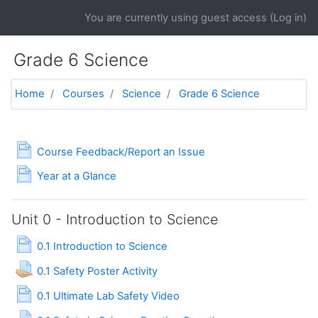
Skip to main content
You are currently using guest access (
Log in
)
Grade 6 Science
Home
Courses
Science
Grade 6 Science
Topic outline
General
Page
Course Feedback/Report an Issue
Page
Year at a Glance
Unit 0 - Introduction to Science
Page
0.1 Introduction to Science
Assignment
0.1 Safety Poster Activity
Page
0.1 Ultimate Lab Safety Video
Assignment