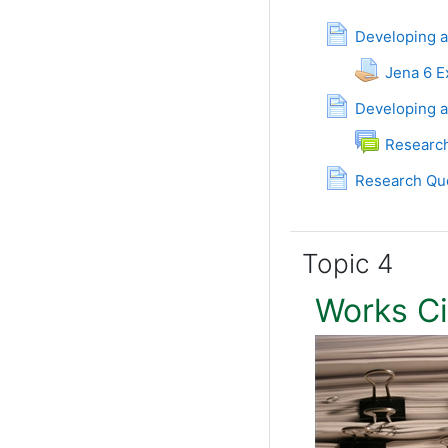
Developing a
Jena 6 
Developing a
Researc
Research Que
Topic 4
Works C