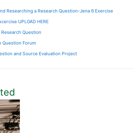
Page
nd Researching a Research Question-Jena 6 Exercise
Assignment
Excercise UPLOAD HERE
Page
 Research Question
h Question Forum
Page
stion and Source Evaluation Project
ited