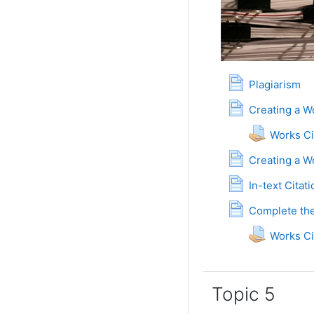
Page
Plagiarism
Creating a W
Works C
Creating a W
P
In-text Citat
Complete the
Works C
Topic 5