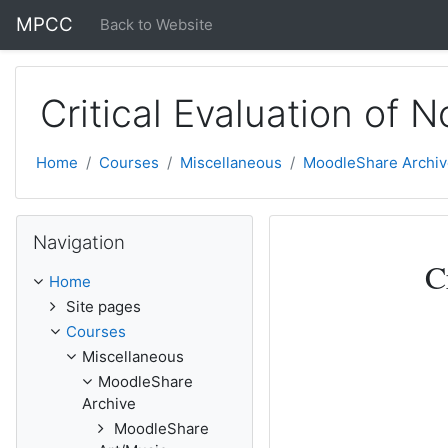
Skip to main content
MPCC
Back to Website
Critical Evaluation of N
Home
Courses
Miscellaneous
MoodleShare Archiv
Skip Navigation
Navigation
Topic outli
General
C
Home
Site pages
Courses
Miscellaneous
MoodleShare
Archive
MoodleShare