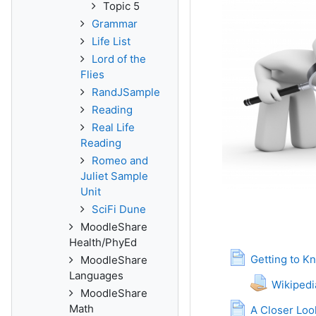
Topic 5
Grammar
Life List
Lord of the
Flies
RandJSample
Reading
Real Life
Reading
Romeo and
Juliet Sample
Unit
SciFi Dune
MoodleShare
Health/PhyEd
Getting to K
MoodleShare
Languages
Wikiped
MoodleShare
Math
A Closer Loo