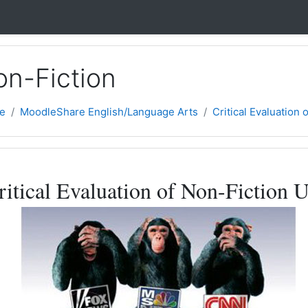
on-Fiction
e
MoodleShare English/Language Arts
Critical Evaluation 
ne
ritical Evaluation of Non-Fiction U