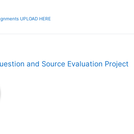
signments UPLOAD HERE
estion and Source Evaluation Project