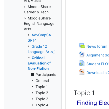
Art/Music
MoodleShare
Career & Tech
MoodleShare
English/Language
Arts
AdvCmpSA
SP14
Grade 12
News forum
Language Arts_1
Fil
Alignment d
Critical
UR
Evaluation of
Student ELO'
Non-Fiction
Download a C
Participants
General
Topic 1
Topic 1
Topic 2
Topic 3
Finding Ele
Topic 4