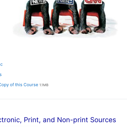
e
oc
L
s
File
opy of this Course
1.1MB
ctronic, Print, and Non-print Sources