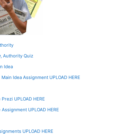
Page
thority
, Authority Quiz
Page
n Idea
, Main Idea Assignment UPLOAD HERE
Forum
e Prezi UPLOAD HERE
e Assignment UPLOAD HERE
ssignments UPLOAD HERE