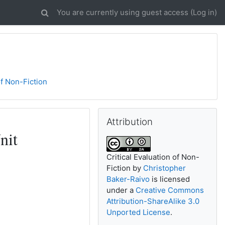
You are currently using guest access (
Log in
)
of Non-Fiction
Skip Attribution
Attribution
nit
Critical Evaluation of Non-
Fiction
by
Christopher
Baker-Raivo
is licensed
under a
Creative Commons
Attribution-ShareAlike 3.0
Unported License
.