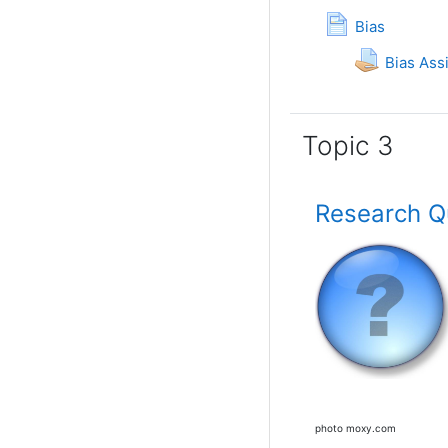
Page
Bias
Bias As
Topic 3
Research Qu
photo moxy.com