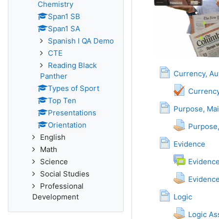
Chemistry
Span1 SB
Span1 SA
Spanish I QA Demo
CTE
Reading Black
Currency, Au
Panther
Types of Sport
Currency
Top Ten
Purpose, Mai
Presentations
Orientation
Purpose
English
Page
Evidence
Math
Science
Evidenc
Social Studies
Evidenc
Professional
Page
Development
Logic
Logic A