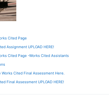
orks Cited Page
ited Assignment UPLOAD HERE!
orks Cited Page -Works Cited Assistants
age
ions
Page
 Works Cited Final Assessment Here.
Assignment
ited Final Assessment UPLOAD HERE!