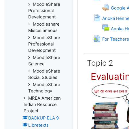
MoodleShare
Google 
Professional
Development
Anoka Henne
Moodleshare
Anoka H
Miscellaneous
MoodleShare
For Teachers
Professional
Development
MoodleShare
Topic 2
Science
MoodleShare
Evaluati
Social Studies
MoodleShare
Technology
MREA American
Indian Resource
Project
BACKUP ELA 9
Libretexts