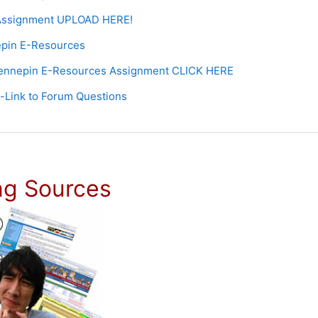
Assignment UPLOAD HERE!
Page
pin E-Resources
Forum
ennepin E-Resources Assignment CLICK HERE
URL
-Link to Forum Questions
ng Sources