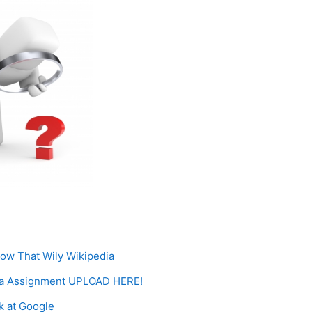
Page
now That Wily Wikipedia
ia Assignment UPLOAD HERE!
Page
k at Google