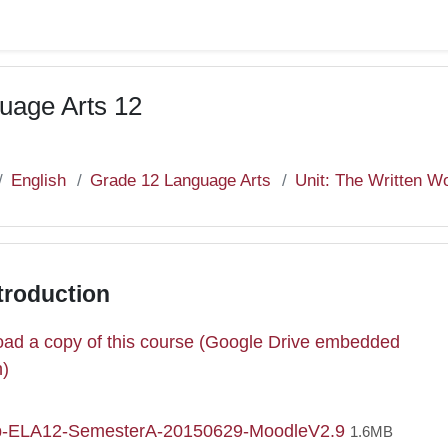
uage Arts 12
English
Grade 12 Language Arts
Unit: The Written W
troduction
ad a copy of this course (Google Drive embedded
e
n)
File
p-ELA12-SemesterA-20150629-MoodleV2.9
1.6MB