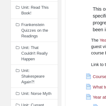
Unit: Read This
This o
Book!
specif
progr
Frankenstein
been i
Quizzes on the
Readings
The
Yea
guest vi
Unit: That
course 
Couldn't Really
Happen
Link to
Unit:
Shakespeare
Course
Again?!
What t
Unit: Norse Myth
Year a
Unit: Current