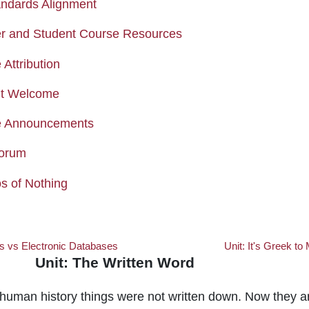
Page
ndards Alignment
Page
r and Student Course Resources
Page
Attribution
Page
nt Welcome
Forum
e Announcements
Forum
Forum
s of Nothing
s vs Electronic Databases
Unit: It's Greek to
Unit: The Written Word
Written Word
 human history things were not written down. Now they a