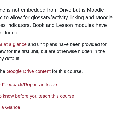
ne is not embedded from Drive but is Moodle
ic to allow for glossary/activity linking and Moodle
ess indicators. Book and Lesson modules have
ncluded.
r at a glance
and unit plans have been provided for
ew for the first unit, but are otherwise hidden in the
by default.
 the
Google Drive content
for this course.
Page
 Feedback/Report an Issue
Page
o know before you teach this course
Page
t a Glance