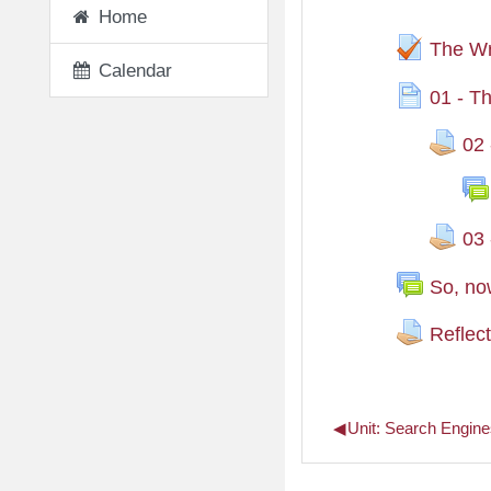
Home
The Wr
Calendar
01 - T
02 
03 
So, no
Reflec
◀︎
Unit: Search Engine