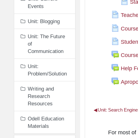
Sta
Events
Teache
Unit: Blogging
Course 
Unit: The Future
Stude
of
Communication
Cours
Unit:
Help 
Problem/Solution
Apropo
Writing and
Research
Resources
◀︎
Unit: Search Engine
Odell Education
Materials
Unit: The 
For most of