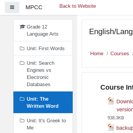
Skip to main content
Back to Website
MPCC
Side panel
Grade 12
English/Lang
Language Arts
Unit: First Words
Home
Courses
Unit: Search
Engines vs
Electronic
Databases
Course In
Unit: The
Downlo
Written Word
Fil
versio
938.3KB
Unit: It's Greek to
backu
Me