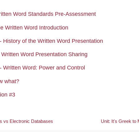
Quiz
itten Word Standards Pre-Assessment
Page
he Written Word Introduction
Assignment
- History of the Written Word Presentation
Forum
Written Word Presentation Sharing
Assignment
- Written Word: Power and Control
Forum
w what?
Assignment
tion #3
s vs Electronic Databases
Unit: It's Greek to