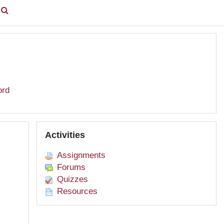
You are currently using guest access (
Log in
)
ord
Skip Activities
Activities
Assignments
Forums
Quizzes
Resources