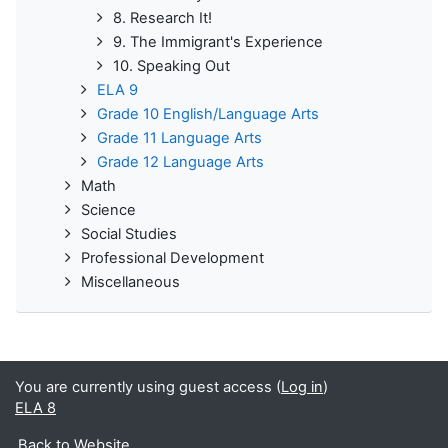
8. Research It!
9. The Immigrant's Experience
10. Speaking Out
ELA 9
Grade 10 English/Language Arts
Grade 11 Language Arts
Grade 12 Language Arts
Math
Science
Social Studies
Professional Development
Miscellaneous
You are currently using guest access (
Log in
)
ELA 8
Back to Website