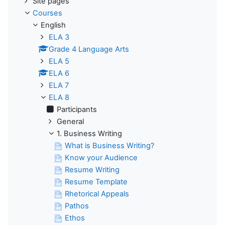
Site pages
Courses
English
ELA 3
Grade 4 Language Arts
ELA 5
ELA 6
ELA 7
ELA 8
Participants
General
1. Business Writing
What is Business Writing?
Know your Audience
Resume Writing
Resume Template
Rhetorical Appeals
Pathos
Ethos