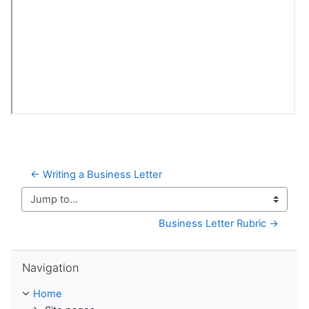
← Writing a Business Letter
Jump to...
Business Letter Rubric →
Skip Navigation
Navigation
Home