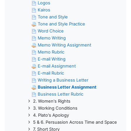
Logos
Kairos
Tone and Style
Tone and Style Practice
Word Choice
Memo Writing
Memo Writing Assignment
Memo Rubric
E-mail Writing
E-mail Assignment
E-mail Rubric
Writing a Business Letter
Business Letter Assignment
Business Letter Rubric
2. Women's Rights
3. Working Conditions
4. Plato's Apology
5 & 6. Persuasion Across Time and Space
7. Short Story