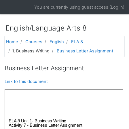
Skip to main content
You are currently using guest access (
Log in
)
English/Language Arts 8
Home
Courses
English
ELA 8
1. Business Writing
Business Letter Assignment
Business Letter Assignment
Link to this document