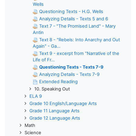
Wells
Questioning Texts - H.G. Wells
Analyzing Details - Texts 5 and 6
Text 7 - "The Promised Land" - Mary
Antin
Text 8 - "Rebels: Into Anarchy and Out
Again" - Ga...
Text 9 - excerpt from "Narrative of the
Life of Fr...
Questioning Texts - Texts 7-9
Analyzing Details - Texts 7-9
Extended Reading
10. Speaking Out
ELA 9
Grade 10 English/Language Arts
Grade 11 Language Arts
Grade 12 Language Arts
Math
Science