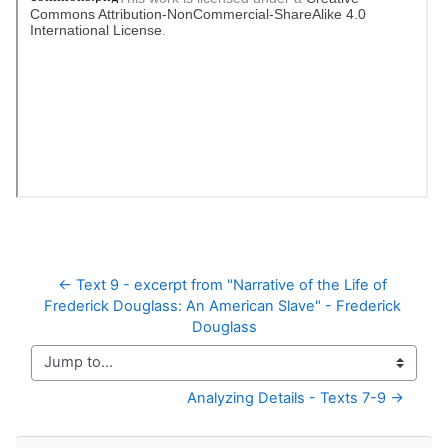
← Text 9 - excerpt from "Narrative of the Life of 
Frederick Douglass: An American Slave" - Frederick 
Douglass
Jump to...
Analyzing Details - Texts 7-9 →
Skip Navigation