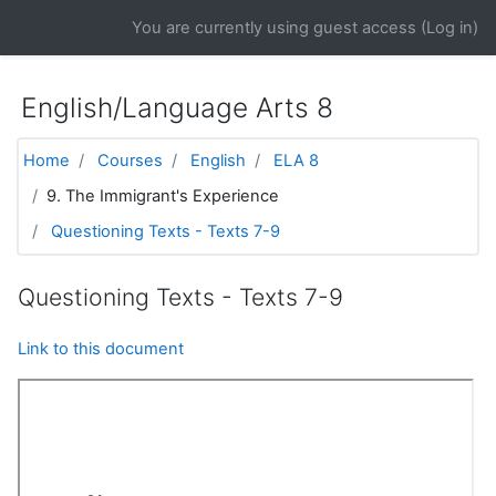
Skip to main content
You are currently using guest access (
Log in
)
English/Language Arts 8
Home
Courses
English
ELA 8
9. The Immigrant's Experience
Questioning Texts - Texts 7-9
Questioning Texts - Texts 7-9
Link to this document