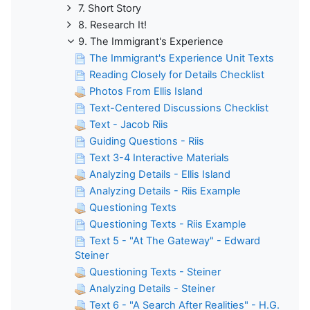
7. Short Story
8. Research It!
9. The Immigrant's Experience
The Immigrant's Experience Unit Texts
Reading Closely for Details Checklist
Photos From Ellis Island
Text-Centered Discussions Checklist
Text - Jacob Riis
Guiding Questions - Riis
Text 3-4 Interactive Materials
Analyzing Details - Ellis Island
Analyzing Details - Riis Example
Questioning Texts
Questioning Texts - Riis Example
Text 5 - "At The Gateway" - Edward
Steiner
Questioning Texts - Steiner
Analyzing Details - Steiner
Text 6 - "A Search After Realities" - H.G.