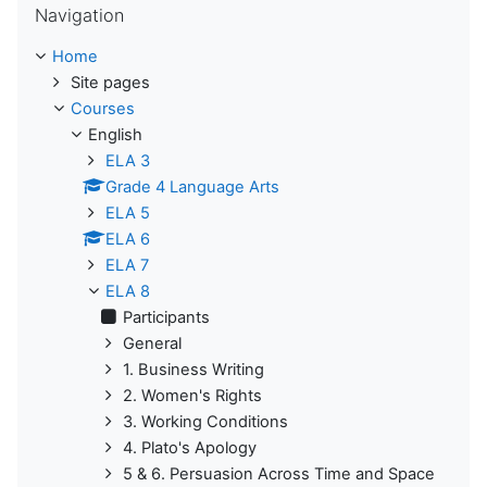
Navigation
Home
Site pages
Courses
English
ELA 3
Grade 4 Language Arts
ELA 5
ELA 6
ELA 7
ELA 8
Participants
General
1. Business Writing
2. Women's Rights
3. Working Conditions
4. Plato's Apology
5 & 6. Persuasion Across Time and Space