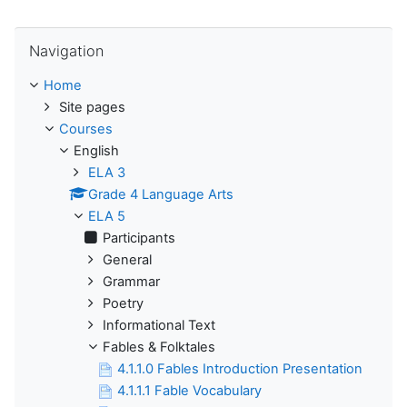
Skip Navigation
Navigation
Home
Site pages
Courses
English
ELA 3
Grade 4 Language Arts
ELA 5
Participants
General
Grammar
Poetry
Informational Text
Fables & Folktales
4.1.1.0 Fables Introduction Presentation
4.1.1.1 Fable Vocabulary