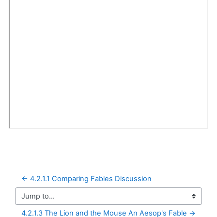
← 4.2.1.1 Comparing Fables Discussion
Jump to...
4.2.1.3 The Lion and the Mouse An Aesop's Fable →