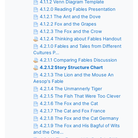
4.1.1.2 Venn Diagram Template
4.1.2.0 Reading Fables Presentation
4.1.2.1 The Ant and the Dove
4.1.2.2 Fox and the Grapes
4.1.2.3 The Fox and the Crow
4.1.2.4 Thinking about Fables Handout
4.2.1.0 Fables and Tales from Different
Cultures P...
4.2.1.1 Comparing Fables Discussion
4.2.1.2 Story Structure Chart
4.2.1.3 The Lion and the Mouse An
Aesop's Fable
4.2.1.4 The Unmannerly Tiger
4.2.1.5 The Fish That Were Too Clever
4.2.1.6 The Fox and the Cat
4.2.1.7 The Cat and Fox France
4.2.1.8 The Fox and the Cat Germany
4.2.1.9 The Fox and His Bagful of Wits
and the One...