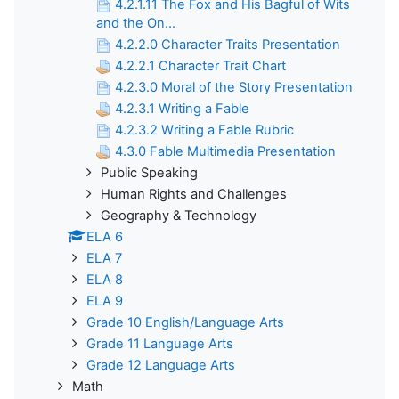
4.2.1.11 The Fox and His Bagful of Wits
and the On...
4.2.2.0 Character Traits Presentation
4.2.2.1 Character Trait Chart
4.2.3.0 Moral of the Story Presentation
4.2.3.1 Writing a Fable
4.2.3.2 Writing a Fable Rubric
4.3.0 Fable Multimedia Presentation
Public Speaking
Human Rights and Challenges
Geography & Technology
ELA 6
ELA 7
ELA 8
ELA 9
Grade 10 English/Language Arts
Grade 11 Language Arts
Grade 12 Language Arts
Math