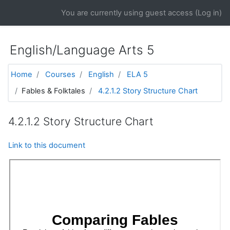
Skip to main content
You are currently using guest access (
Log in
)
English/Language Arts 5
Home
Courses
English
ELA 5
Fables & Folktales
4.2.1.2 Story Structure Chart
4.2.1.2 Story Structure Chart
Link to this document