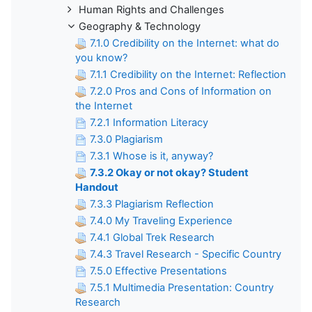
Human Rights and Challenges
Geography & Technology
7.1.0 Credibility on the Internet: what do
you know?
7.1.1 Credibility on the Internet: Reflection
7.2.0 Pros and Cons of Information on
the Internet
7.2.1 Information Literacy
7.3.0 Plagiarism
7.3.1 Whose is it, anyway?
7.3.2 Okay or not okay? Student
Handout
7.3.3 Plagiarism Reflection
7.4.0 My Traveling Experience
7.4.1 Global Trek Research
7.4.3 Travel Research - Specific Country
7.5.0 Effective Presentations
7.5.1 Multimedia Presentation: Country
Research