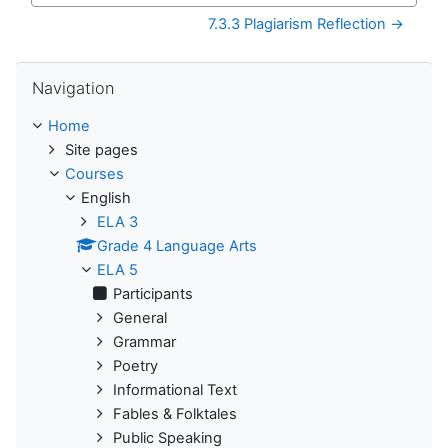
7.3.3 Plagiarism Reflection →
Skip Navigation
Navigation
Home
Site pages
Courses
English
ELA 3
Grade 4 Language Arts
ELA 5
Participants
General
Grammar
Poetry
Informational Text
Fables & Folktales
Public Speaking