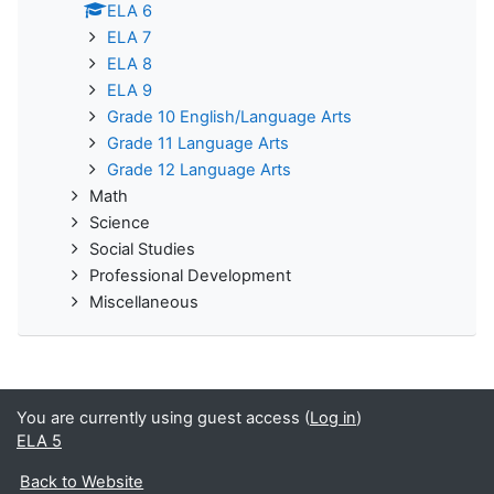
ELA 6
ELA 7
ELA 8
ELA 9
Grade 10 English/Language Arts
Grade 11 Language Arts
Grade 12 Language Arts
Math
Science
Social Studies
Professional Development
Miscellaneous
You are currently using guest access (
Log in
)
ELA 5
Back to Website