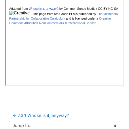
← 7.3.1 Whose is it, anyway?
Jump to...