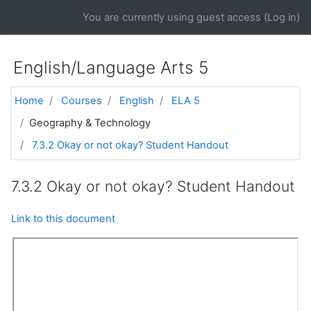
Skip to main content
You are currently using guest access (
Log in
)
English/Language Arts 5
Home
Courses
English
ELA 5
Geography & Technology
7.3.2 Okay or not okay? Student Handout
7.3.2 Okay or not okay? Student Handout
Link to this document