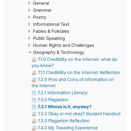
General
Grammar
Poetry
Informational Text
Fables & Folktales
Public Speaking
Human Rights and Challenges
Geography & Technology
7.1.0 Credibility on the Internet: what do
you know?
7.1.1 Credibility on the Internet: Reflection
7.2.0 Pros and Cons of Information on
the Internet
7.2.1 Information Literacy
7.3.0 Plagiarism
7.3.1 Whose is it, anyway?
7.3.2 Okay or not okay? Student Handout
7.3.3 Plagiarism Reflection
7.4.0 My Traveling Experience