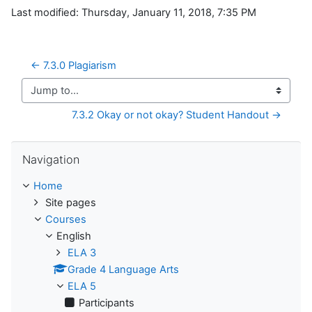
Last modified: Thursday, January 11, 2018, 7:35 PM
← 7.3.0 Plagiarism
Jump to...
7.3.2 Okay or not okay? Student Handout →
Skip Navigation
Navigation
Home
Site pages
Courses
English
ELA 3
Grade 4 Language Arts
ELA 5
Participants