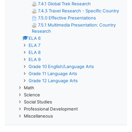
7.4.1 Global Trek Research
7.4.3 Travel Research - Specific Country
7.5.0 Effective Presentations
7.5.1 Multimedia Presentation: Country
Research
ELA 6
ELA 7
ELA 8
ELA 9
Grade 10 English/Language Arts
Grade 11 Language Arts
Grade 12 Language Arts
Math
Science
Social Studies
Professional Development
Miscellaneous