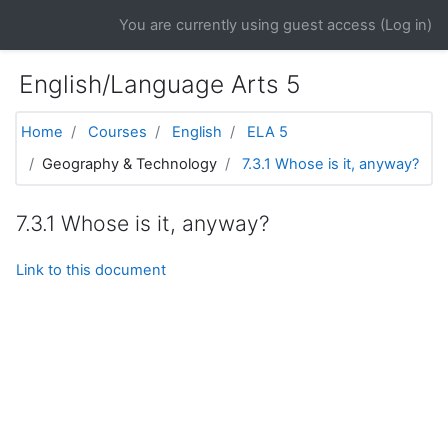
Skip to main content
You are currently using guest access (
Log in
)
English/Language Arts 5
Home
Courses
English
ELA 5
Geography & Technology
7.3.1 Whose is it, anyway?
7.3.1 Whose is it, anyway?
Link to this document