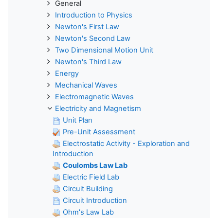
General
Introduction to Physics
Newton's First Law
Newton's Second Law
Two Dimensional Motion Unit
Newton's Third Law
Energy
Mechanical Waves
Electromagnetic Waves
Electricity and Magnetism
Unit Plan
Pre-Unit Assessment
Electrostatic Activity - Exploration and
Introduction
Coulombs Law Lab
Electric Field Lab
Circuit Building
Circuit Introduction
Ohm's Law Lab