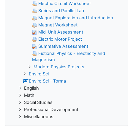
Electric Circuit Worksheet
Series and Parallel Lab
Magnet Exploration and Introduction
Magnet Worksheet
Mid-Unit Assessment
Electric Motor Project
Summative Assessment
Fictional Physics - Electricity and
Magnetism
Modern Physics Projects
Enviro Sci
Enviro Sci - Torma
English
Math
Social Studies
Professional Development
Miscellaneous