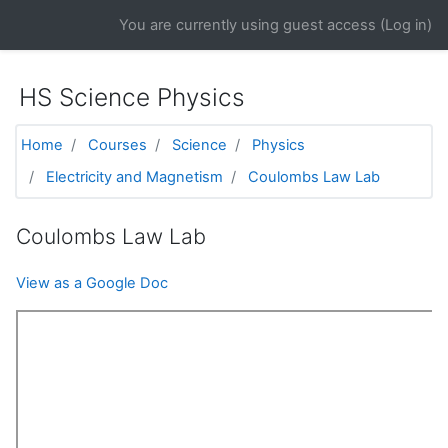
Skip to main content
You are currently using guest access (
Log in
)
HS Science Physics
Home
Courses
Science
Physics
Electricity and Magnetism
Coulombs Law Lab
Coulombs Law Lab
View as a Google Doc