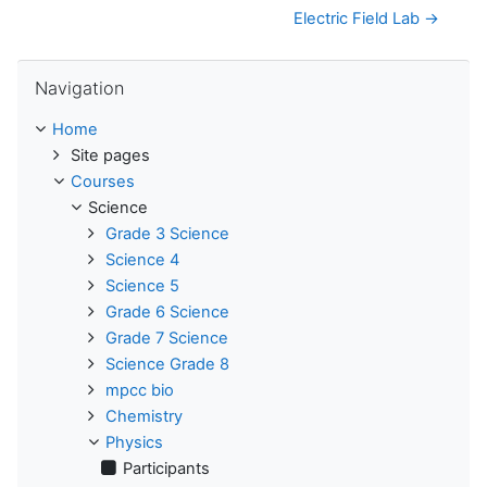
Electric Field Lab →
Skip Navigation
Navigation
Home
Site pages
Courses
Science
Grade 3 Science
Science 4
Science 5
Grade 6 Science
Grade 7 Science
Science Grade 8
mpcc bio
Chemistry
Physics
Participants