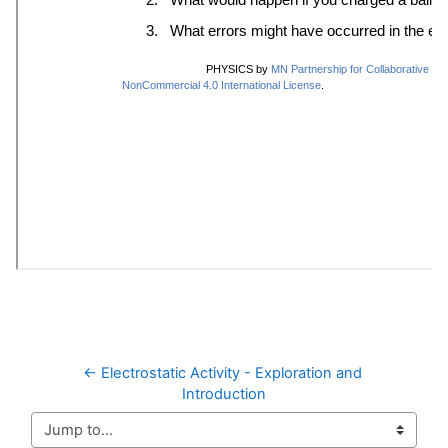
← Electrostatic Activity - Exploration and 
Introduction
Jump to...