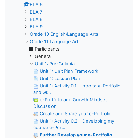
ELA 6
ELA 7
ELA 8
ELA 9
Grade 10 English/Language Arts
Grade 11 Language Arts
Participants
General
Unit 1: Pre-Colonial
Unit 1: Unit Plan Framework
Unit 1: Lesson Plan
Unit 1: Activity 0.1 - Intro to e-Portfolio
and Gr...
e-Portfolio and Growth Mindset
Discussion
Create and Share your e-Portfolio
Unit 1: Activity 0.2 - Developing my
course e-Port...
Further Develop your e-Portfolio