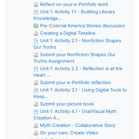
Reflect on your e-Portfolio work
Unit 1: Activity 1.1 - Building Literary
Knowledge...
Pre-Colonial America Stories discussion
Creating a Digital Timeline
Unit 1: Activity 2.1 - Nonfiction Shapes
Our Truths
Submit your Nonfiction Shapes Our
Truths Assignment
Unit 1: Activity 2.2 - Reflection is at the
Heart ...
Submit your e-Portfolio reflection
Unit 1: Activity 3.1 - Using Digital Tools to
Keep...
Submit your picture book
Unit 1: Activity 4.1 - Oral/Visual Myth
Creation A...
Myth Creation - Collaborative Story
On your own: Create Video