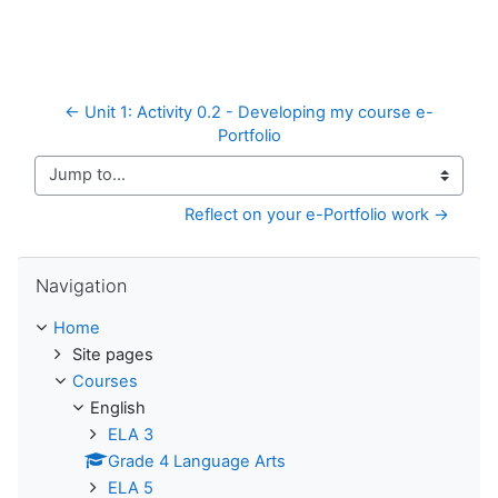
← Unit 1: Activity 0.2 - Developing my course e-
Portfolio
Jump to...
Reflect on your e-Portfolio work →
Skip Navigation
Navigation
Home
Site pages
Courses
English
ELA 3
Grade 4 Language Arts
ELA 5