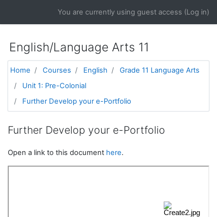
Skip to main content
You are currently using guest access (
Log in
)
English/Language Arts 11
Home
Courses
English
Grade 11 Language Arts
Unit 1: Pre-Colonial
Further Develop your e-Portfolio
Further Develop your e-Portfolio
Open a link to this document
here
.