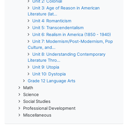
Unit 2: Colonial
Unit 3: Age of Reason in American
Literature (lat...
Unit 4: Romanticism
Unit 5: Transcendentalism
Unit 6: Realism in America (1850 - 1940)
Unit 7: Modernism/Post-Modernism, Pop
Culture, and...
Unit 8: Understanding Contemporary
Literature Thro...
Unit 9: Utopia
Unit 10: Dystopia
Grade 12 Language Arts
Math
Science
Social Studies
Professional Development
Miscellaneous