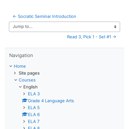
← Socratic Seminar Introduction
Jump to...
Read 3, Pick 1 - Set #1 →
Skip Navigation
Navigation
Home
Site pages
Courses
English
ELA 3
Grade 4 Language Arts
ELA 5
ELA 6
ELA 7
ELA 8