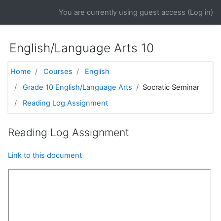
Skip to main content
You are currently using guest access (
Log in
)
English/Language Arts 10
Home
Courses
English
Grade 10 English/Language Arts
Socratic Seminar
Reading Log Assignment
Reading Log Assignment
Link to this document