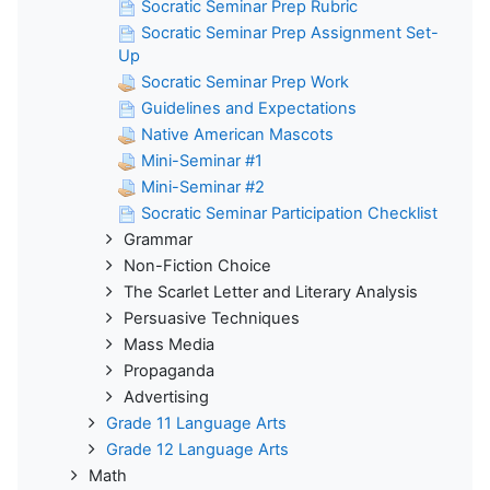
Socratic Seminar Prep Rubric
Socratic Seminar Prep Assignment Set-
Up
Socratic Seminar Prep Work
Guidelines and Expectations
Native American Mascots
Mini-Seminar #1
Mini-Seminar #2
Socratic Seminar Participation Checklist
Grammar
Non-Fiction Choice
The Scarlet Letter and Literary Analysis
Persuasive Techniques
Mass Media
Propaganda
Advertising
Grade 11 Language Arts
Grade 12 Language Arts
Math