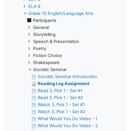
ELA 9
Grade 10 English/Language Arts
Participants
General
Storytelling
Speech & Presentation
Poetry
Fiction Choice
Shakespeare
Socratic Seminar
Socratic Seminar Introduction
Reading Log Assignment
Read 3, Pick 1 - Set #1
Read 3, Pick 1 - Set #2
Watch 3, Pick 1 - Set #1
Watch 3, Pick 1 - Set #2
What Would You Do Video - 1
What Would You Do Video - 2