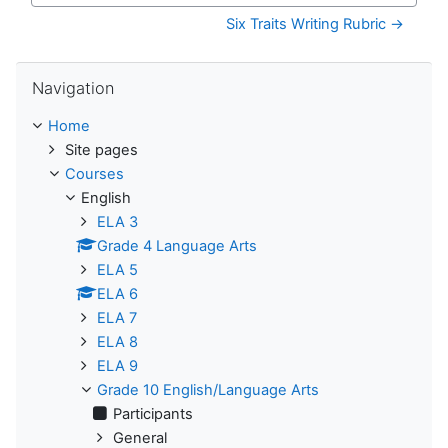
Six Traits Writing Rubric →
Skip Navigation
Navigation
Home
Site pages
Courses
English
ELA 3
Grade 4 Language Arts
ELA 5
ELA 6
ELA 7
ELA 8
ELA 9
Grade 10 English/Language Arts
Participants
General