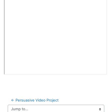
← Persuasive Video Project
Jump to...