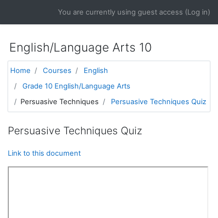
Skip to main content
You are currently using guest access (
Log in
)
English/Language Arts 10
Home
Courses
English
Grade 10 English/Language Arts
Persuasive Techniques
Persuasive Techniques Quiz
Persuasive Techniques Quiz
Link to this document