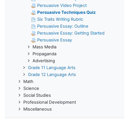
Persuasive Video Project
Persuasive Techniques Quiz
Six Traits Writing Rubric
Persuasive Essay: Outline
Persuasive Essay: Getting Started
Persuasive Essay
Mass Media
Propaganda
Advertising
Grade 11 Language Arts
Grade 12 Language Arts
Math
Science
Social Studies
Professional Development
Miscellaneous