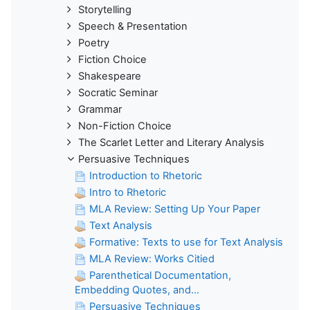
Storytelling
Speech & Presentation
Poetry
Fiction Choice
Shakespeare
Socratic Seminar
Grammar
Non-Fiction Choice
The Scarlet Letter and Literary Analysis
Persuasive Techniques
Introduction to Rhetoric
Intro to Rhetoric
MLA Review: Setting Up Your Paper
Text Analysis
Formative: Texts to use for Text Analysis
MLA Review: Works Citied
Parenthetical Documentation,
Embedding Quotes, and...
Persuasive Techniques