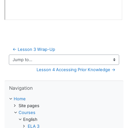
← Lesson 3 Wrap-Up
Jump to...
Lesson 4 Accessing Prior Knowledge →
Skip Navigation
Navigation
Home
Site pages
Courses
English
ELA 3