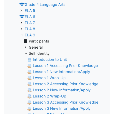
Grade 4 Language Arts
ELA 5
ELA 6
ELA 7
ELA 8
ELA 9
Participants
General
Self Identity
Introduction to Unit
Lesson 1 Accessing Prior Knowledge
Lesson 1 New Information/Apply
Lesson 1 Wrap-Up
Lesson 2 Accessing Prior Knowledge
Lesson 2 New Information/Apply
Lesson 2 Wrap-Up
Lesson 3 Accessing Prior Knowledge
Lesson 3 New Information/Apply