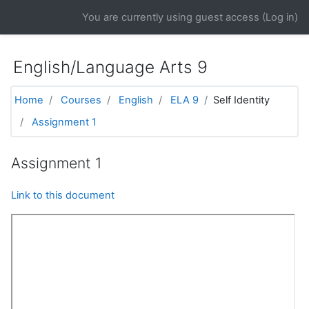
Skip to main content
You are currently using guest access (
Log in
)
English/Language Arts 9
Home
Courses
English
ELA 9
Self Identity
Assignment 1
Assignment 1
Link to this document