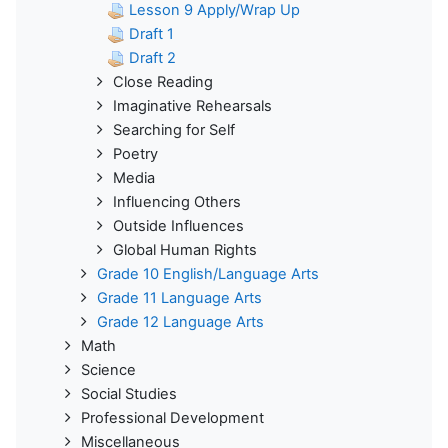
Lesson 9 Apply/Wrap Up
Draft 1
Draft 2
Close Reading
Imaginative Rehearsals
Searching for Self
Poetry
Media
Influencing Others
Outside Influences
Global Human Rights
Grade 10 English/Language Arts
Grade 11 Language Arts
Grade 12 Language Arts
Math
Science
Social Studies
Professional Development
Miscellaneous