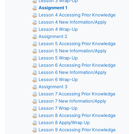
Lesson 3 Wrap-Up
Assignment 1
Lesson 4 Accessing Prior Knowledge
Lesson 4 New Information/Apply
Lesson 4 Wrap-Up
Assignment 2
Lesson 5 Accessing Prior Knowledge
Lesson 5 New Information/Apply
Lesson 5 Wrap-Up
Lesson 6 Accessing Prior Knowledge
Lesson 6 New Information/Apply
Lesson 6 Wrap-Up
Assignment 3
Lesson 7 Accessing Prior Knowledge
Lesson 7 New Information/Apply
Lesson 7 Wrap-Up
Lesson 8 Accessing Prior Knowledge
Lesson 8 Apply/Wrap Up
Lesson 9 Accessing Prior Knowledge