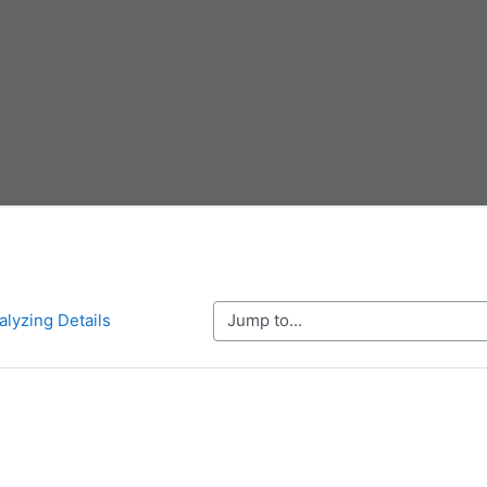
Jump to...
alyzing Details