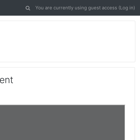
You are currently using guest access (
Log in
)
ent