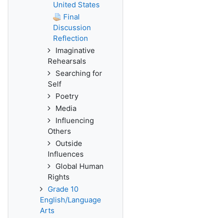
United States
Final
Discussion
Reflection
Imaginative
Rehearsals
Searching for
Self
Poetry
Media
Influencing
Others
Outside
Influences
Global Human
Rights
Grade 10
English/Language
Arts