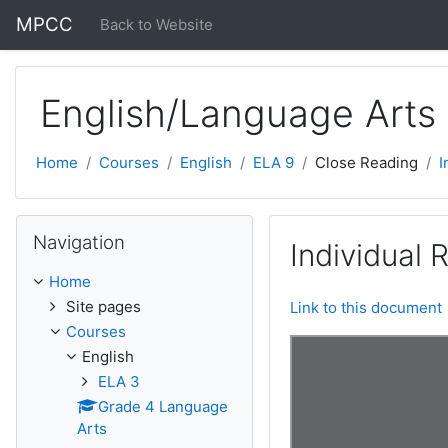
Skip to main content
MPCC
Back to Website
English/Language Arts
Home
Courses
English
ELA 9
Close Reading
I
Skip Navigation
Navigation
Individual
Home
Site pages
Link to this document
Courses
English
ELA 3
Grade 4 Language
Arts