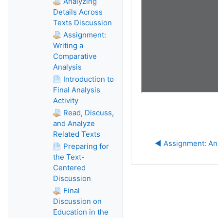
Analyzing
Details Across
Texts Discussion
Assignment:
Writing a
Comparative
Analysis
Introduction to
Final Analysis
Activity
Read, Discuss,
and Analyze
Related Texts
◀︎ Assignment: An
Preparing for
the Text-
Centered
Discussion
Final
Discussion on
Education in the