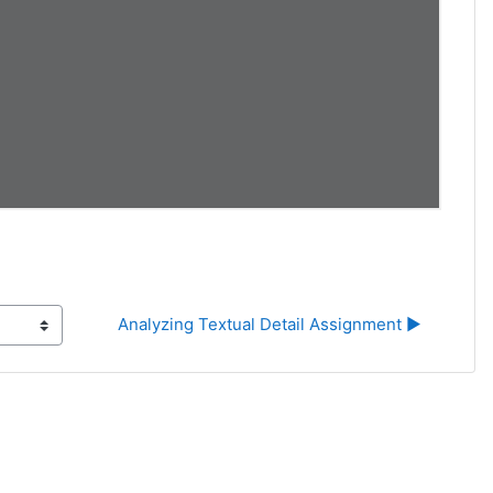
Analyzing Textual Detail Assignment ▶︎