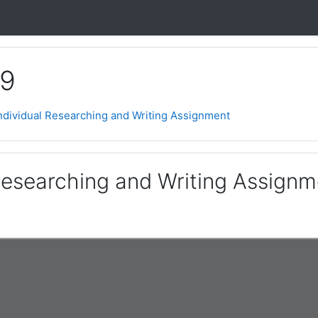
 9
ndividual Researching and Writing Assignment
 Researching and Writing Assignm