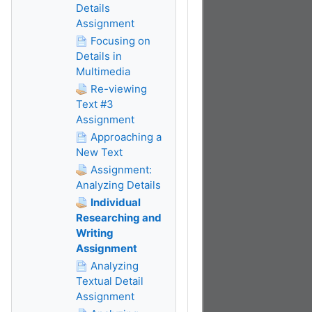
Details
Assignment
Focusing on
Details in
Multimedia
Re-viewing
Text #3
Assignment
Approaching a
New Text
Assignment:
Analyzing Details
Individual
Researching and
Writing
Assignment
Analyzing
Textual Detail
Assignment