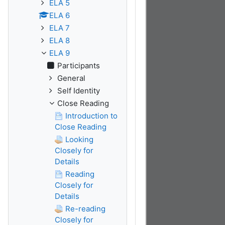
ELA 5
ELA 6
ELA 7
ELA 8
ELA 9
Participants
General
Self Identity
Close Reading
Introduction to
Close Reading
Looking
Closely for
Details
Reading
Closely for
Details
Re-reading
Closely for