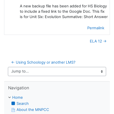
A new backup file has been added for HS Biology
to include a fixed link to the Google Doc. This fix
is for Unit Six: Evolution Summative: Short Answer
Permalink
ELA 12 →
← Using Schoology or another LMS?
Jump to...
Skip Navigation
Navigation
Home
Search
About the MNPCC