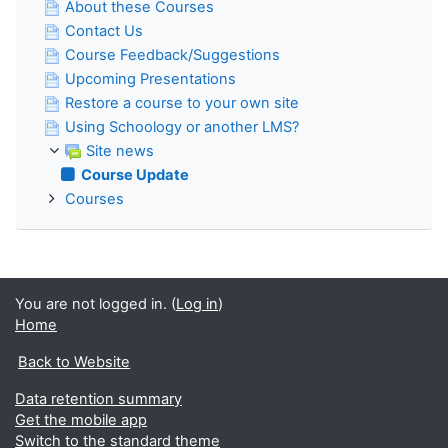
About these Courses
Contact Us
Course Feedback/Suggestions
Upcoming Presentations
Restore a course to your own site
Using Schoology or another LMS?
Site news
Course Update
Courses
You are not logged in. (
Log in
)
Home
Back to Website
Data retention summary
Get the mobile app
Switch to the standard theme