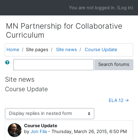
Skip to main content
You are not logged in. (
Log in
)
MN Partnership for Collaborative
Curriculum
Home
Site pages
Site news
Course Update
Search
Search forums
Site news
Course Update
ELA 12 →
Display mode
Course Update
Number of replies: 0
by
Jon Fila
-
Thursday, March 26, 2015, 6:50 PM