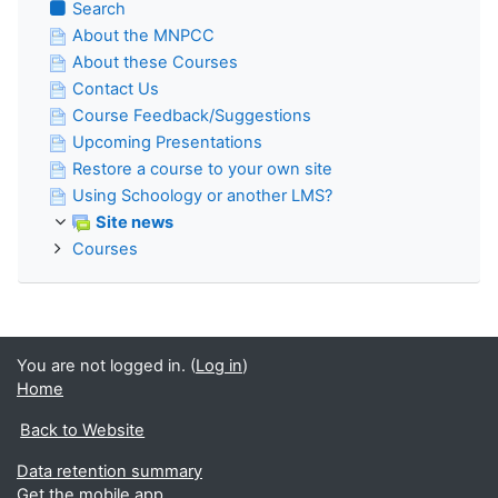
Search
About the MNPCC
About these Courses
Contact Us
Course Feedback/Suggestions
Upcoming Presentations
Restore a course to your own site
Using Schoology or another LMS?
Site news
Courses
You are not logged in. (
Log in
)
Home
Back to Website
Data retention summary
Get the mobile app