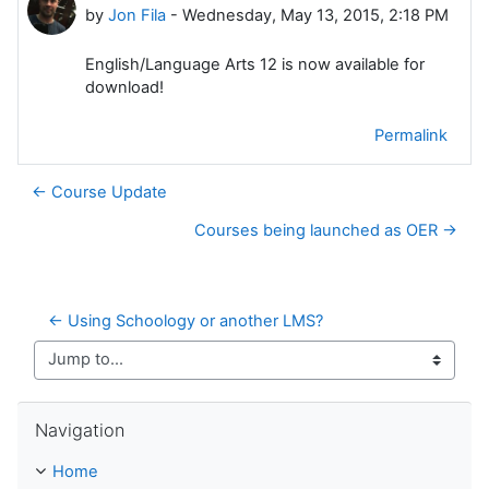
by
Jon Fila
-
Wednesday, May 13, 2015, 2:18 PM
English/Language Arts 12 is now available for
download!
Permalink
← Course Update
Courses being launched as OER →
← Using Schoology or another LMS?
Jump to...
Skip Navigation
Navigation
Home