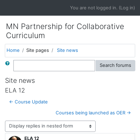
Skip to main content
You are not logged in. (
Log in
)
MN Partnership for Collaborative
Curriculum
Home
Site pages
Site news
Search
Search forums
Site news
ELA 12
← Course Update
Courses being launched as OER →
Display mode
ELA 12
Number of replies: 0