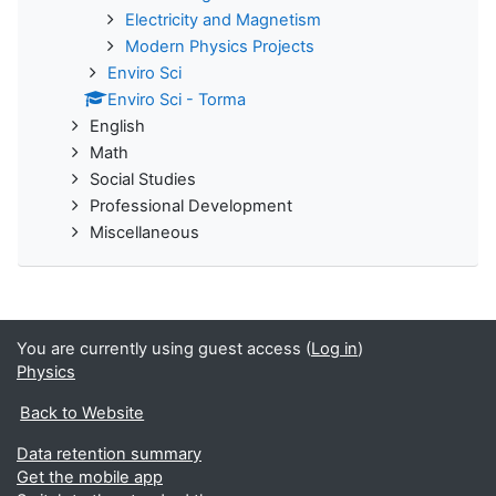
Electricity and Magnetism
Modern Physics Projects
Enviro Sci
Enviro Sci - Torma
English
Math
Social Studies
Professional Development
Miscellaneous
You are currently using guest access (
Log in
)
Physics
Back to Website
Data retention summary
Get the mobile app