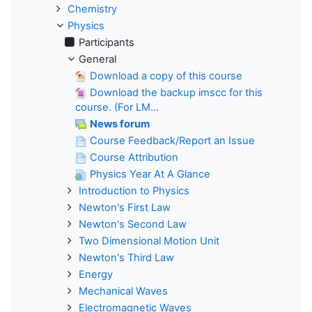
Chemistry
Physics
Participants
General
Download a copy of this course
Download the backup imscc for this
course. (For LM...
News forum
Course Feedback/Report an Issue
Course Attribution
Physics Year At A Glance
Introduction to Physics
Newton's First Law
Newton's Second Law
Two Dimensional Motion Unit
Newton's Third Law
Energy
Mechanical Waves
Electromagnetic Waves