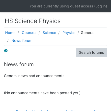
Skip to main content
You are currently using guest access (
Log in
)
HS Science Physics
Home
Courses
Science
Physics
General
News forum
Search
Search forums
News forum
General news and announcements
(No announcements have been posted yet.)