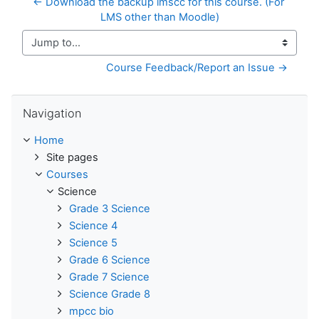
← Download the backup imscc for this course. (For 
LMS other than Moodle)
Jump to...
Course Feedback/Report an Issue →
Skip Navigation
Navigation
Home
Site pages
Courses
Science
Grade 3 Science
Science 4
Science 5
Grade 6 Science
Grade 7 Science
Science Grade 8
mpcc bio