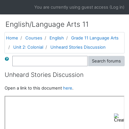
Skip to main content
You are currently using guest access (
Log in
)
English/Language Arts 11
Home
Courses
English
Grade 11 Language Arts
Unit 2: Colonial
Unheard Stories Discussion
Search
Search forums
Unheard Stories Discussion
Open a link to this document
here
.