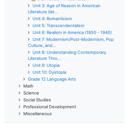
Unit 3: Age of Reason in American
Literature (lat...
Unit 4: Romanticism
Unit 5: Transcendentalism
Unit 6: Realism in America (1850 - 1940)
Unit 7: Modernism/Post-Modernism, Pop
Culture, and...
Unit 8: Understanding Contemporary
Literature Thro...
Unit 9: Utopia
Unit 10: Dystopia
Grade 12 Language Arts
Math
Science
Social Studies
Professional Development
Miscellaneous