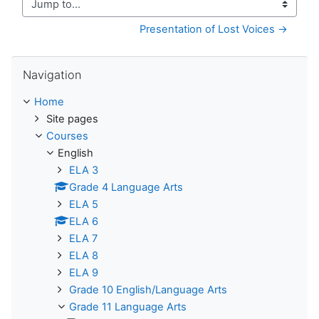
Jump to...
Presentation of Lost Voices →
Skip Navigation
Navigation
Home
Site pages
Courses
English
ELA 3
Grade 4 Language Arts
ELA 5
ELA 6
ELA 7
ELA 8
ELA 9
Grade 10 English/Language Arts
Grade 11 Language Arts