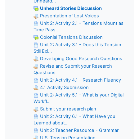
Unheard...
Unheard Stories Discussion
Presentation of Lost Voices
Unit 2: Activity 2.1 - Tensions Mount as
Time Pass...
Colonial Tensions Discussion
Unit 2: Activity 3.1 - Does this Tension
Still Exi...
Developing Good Research Questions
Revise and Submit your Research
Questions
Unit 2: Activity 4.1 - Research Fluency
4.1 Activity Submission
Unit 2: Activity 5.1 - What is your Digital
Workfl...
Submit your research plan
Unit 2: Activity 6.1 - What Have you
Learned about...
Unit 2: Teacher Resource - Grammar
U.S. Tension Presentation