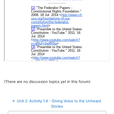
(There are no discussion topics yet in this forum)
← Unit 2: Activity 1.4 - Giving Voice to the Unheard 
Stories