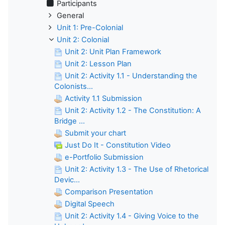
Participants
General
Unit 1: Pre-Colonial
Unit 2: Colonial
Unit 2: Unit Plan Framework
Unit 2: Lesson Plan
Unit 2: Activity 1.1 - Understanding the
Colonists...
Activity 1.1 Submission
Unit 2: Activity 1.2 - The Constitution: A
Bridge ...
Submit your chart
Just Do It - Constitution Video
e-Portfolio Submission
Unit 2: Activity 1.3 - The Use of Rhetorical
Devic...
Comparison Presentation
Digital Speech
Unit 2: Activity 1.4 - Giving Voice to the