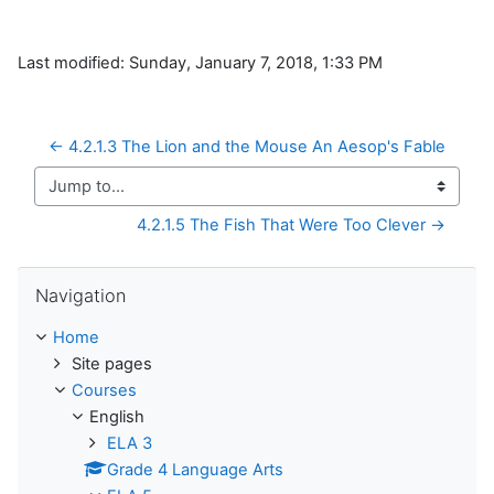
Last modified: Sunday, January 7, 2018, 1:33 PM
← 4.2.1.3 The Lion and the Mouse An Aesop's Fable
Jump to...
4.2.1.5 The Fish That Were Too Clever →
Skip Navigation
Navigation
Home
Site pages
Courses
English
ELA 3
Grade 4 Language Arts