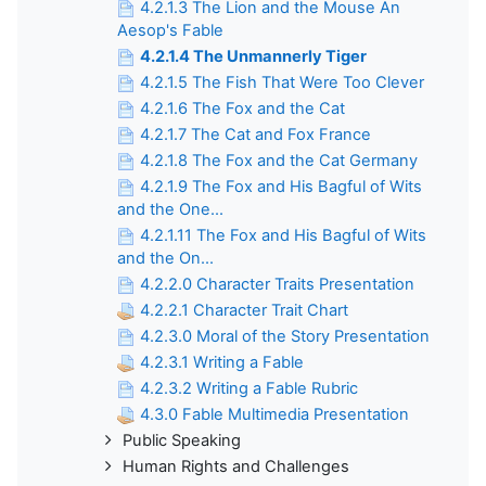
4.2.1.3 The Lion and the Mouse An
Aesop's Fable
4.2.1.4 The Unmannerly Tiger
4.2.1.5 The Fish That Were Too Clever
4.2.1.6 The Fox and the Cat
4.2.1.7 The Cat and Fox France
4.2.1.8 The Fox and the Cat Germany
4.2.1.9 The Fox and His Bagful of Wits
and the One...
4.2.1.11 The Fox and His Bagful of Wits
and the On...
4.2.2.0 Character Traits Presentation
4.2.2.1 Character Trait Chart
4.2.3.0 Moral of the Story Presentation
4.2.3.1 Writing a Fable
4.2.3.2 Writing a Fable Rubric
4.3.0 Fable Multimedia Presentation
Public Speaking
Human Rights and Challenges