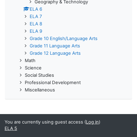
Geography & Technology
ELA 6
ELA 7
ELA 8
ELA 9
Grade 10 English/Language Arts
Grade 11 Language Arts
Grade 12 Language Arts
Math
Science
Social Studies
Professional Development
Miscellaneous
You are currently using guest access (
Log in
)
ELA 5