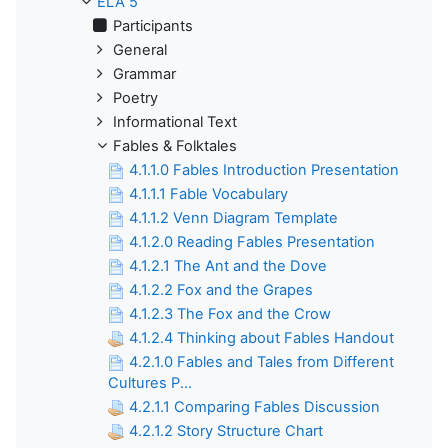
ELA 5
Participants
General
Grammar
Poetry
Informational Text
Fables & Folktales
4.1.1.0 Fables Introduction Presentation
4.1.1.1 Fable Vocabulary
4.1.1.2 Venn Diagram Template
4.1.2.0 Reading Fables Presentation
4.1.2.1 The Ant and the Dove
4.1.2.2 Fox and the Grapes
4.1.2.3 The Fox and the Crow
4.1.2.4 Thinking about Fables Handout
4.2.1.0 Fables and Tales from Different
Cultures P...
4.2.1.1 Comparing Fables Discussion
4.2.1.2 Story Structure Chart