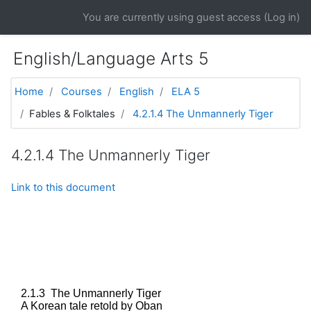
Skip to main content
You are currently using guest access (
Log in
)
English/Language Arts 5
Home
Courses
English
ELA 5
Fables & Folktales
4.2.1.4 The Unmannerly Tiger
4.2.1.4 The Unmannerly Tiger
Link to this document