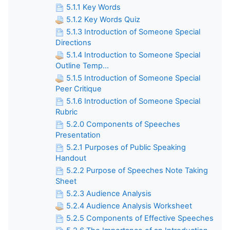
5.1.1 Key Words
5.1.2 Key Words Quiz
5.1.3 Introduction of Someone Special
Directions
5.1.4 Introduction to Someone Special
Outline Temp...
5.1.5 Introduction of Someone Special
Peer Critique
5.1.6 Introduction of Someone Special
Rubric
5.2.0 Components of Speeches
Presentation
5.2.1 Purposes of Public Speaking
Handout
5.2.2 Purpose of Speeches Note Taking
Sheet
5.2.3 Audience Analysis
5.2.4 Audience Analysis Worksheet
5.2.5 Components of Effective Speeches