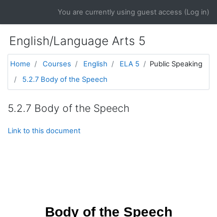
Skip to main content
You are currently using guest access (
Log in
)
English/Language Arts 5
Home
Courses
English
ELA 5
Public Speaking
5.2.7 Body of the Speech
5.2.7 Body of the Speech
Link to this document