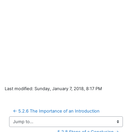
Last modified: Sunday, January 7, 2018, 8:17 PM
← 5.2.6 The Importance of an Introduction
Jump to...