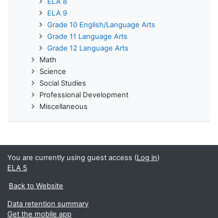
ELA 8
ELA 9
Grade 10 English/Language Arts
Grade 11 Language Arts
Grade 12 Language Arts
Math
Science
Social Studies
Professional Development
Miscellaneous
You are currently using guest access (
Log in
)
ELA 5
Back to Website
Data retention summary
Get the mobile app