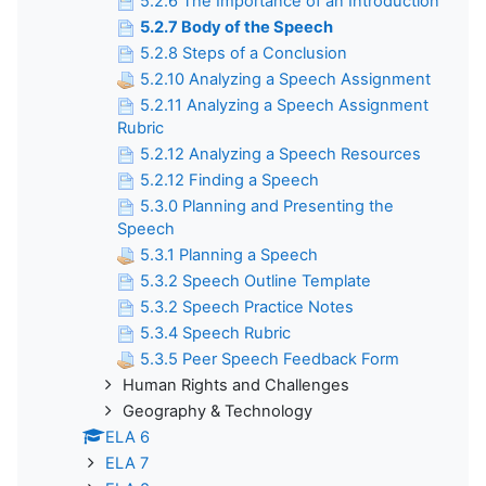
5.2.6 The Importance of an Introduction
5.2.7 Body of the Speech
5.2.8 Steps of a Conclusion
5.2.10 Analyzing a Speech Assignment
5.2.11 Analyzing a Speech Assignment
Rubric
5.2.12 Analyzing a Speech Resources
5.2.12 Finding a Speech
5.3.0 Planning and Presenting the
Speech
5.3.1 Planning a Speech
5.3.2 Speech Outline Template
5.3.2 Speech Practice Notes
5.3.4 Speech Rubric
5.3.5 Peer Speech Feedback Form
Human Rights and Challenges
Geography & Technology
ELA 6
ELA 7