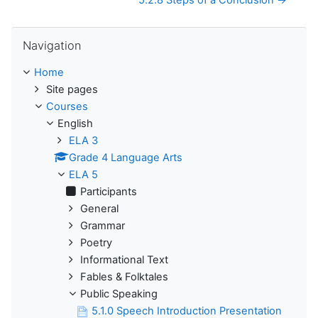
5.2.8 Steps of a Conclusion →
Skip Navigation
Navigation
Home
Site pages
Courses
English
ELA 3
Grade 4 Language Arts
ELA 5
Participants
General
Grammar
Poetry
Informational Text
Fables & Folktales
Public Speaking
5.1.0 Speech Introduction Presentation