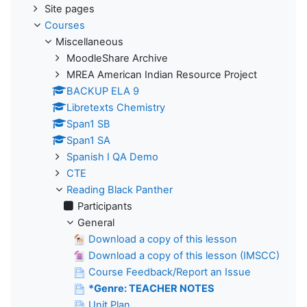
Site pages
Courses
Miscellaneous
MoodleShare Archive
MREA American Indian Resource Project
BACKUP ELA 9
Libretexts Chemistry
Span1 SB
Span1 SA
Spanish I QA Demo
CTE
Reading Black Panther
Participants
General
Download a copy of this lesson
Download a copy of this lesson (IMSCC)
Course Feedback/Report an Issue
*Genre: TEACHER NOTES
Unit Plan