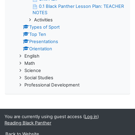
0.1 Black Panther Lesson Plan: TEACHER
NOTES
Activities
Types of Sport
Top Ten
Presentations
Orientation
English
Math
Science
Social Studies
Professional Development
You are currently using guest access (
Log in
)
Reading Black Panther
Back to Website