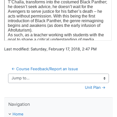
Last modified: Saturday, February 17, 2018, 2:47 PM
← Course Feedback/Report an Issue
Jump to...
Unit Plan →
Skip Navigation
Navigation
Home