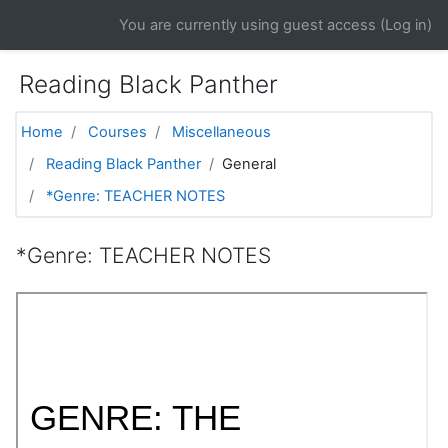
Skip to main content
You are currently using guest access (
Log in
)
Reading Black Panther
Home
Courses
Miscellaneous
Reading Black Panther
General
*Genre: TEACHER NOTES
*Genre: TEACHER NOTES