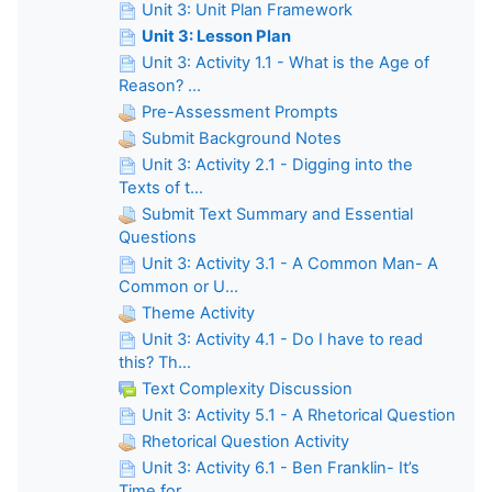
Unit 3: Unit Plan Framework
Unit 3: Lesson Plan
Unit 3: Activity 1.1 - What is the Age of
Reason? ...
Pre-Assessment Prompts
Submit Background Notes
Unit 3: Activity 2.1 - Digging into the
Texts of t...
Submit Text Summary and Essential
Questions
Unit 3: Activity 3.1 - A Common Man- A
Common or U...
Theme Activity
Unit 3: Activity 4.1 - Do I have to read
this? Th...
Text Complexity Discussion
Unit 3: Activity 5.1 - A Rhetorical Question
Rhetorical Question Activity
Unit 3: Activity 6.1 - Ben Franklin- It’s
Time for...