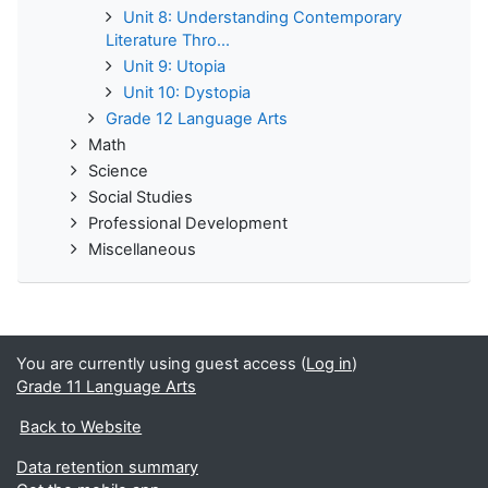
Unit 8: Understanding Contemporary
Literature Thro...
Unit 9: Utopia
Unit 10: Dystopia
Grade 12 Language Arts
Math
Science
Social Studies
Professional Development
Miscellaneous
You are currently using guest access (
Log in
)
Grade 11 Language Arts
Back to Website
Data retention summary