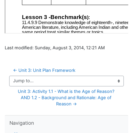
Last modified: Sunday, August 3, 2014, 12:21 AM
← Unit 3: Unit Plan Framework
Jump to...
Unit 3: Activity 1.1 - What is the Age of Reason? 
AND 1.2 - Background and Rationale: Age of 
Reason →
Skip Navigation
Navigation