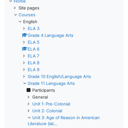
Home
Site pages
Courses
English
ELA 3
Grade 4 Language Arts
ELA 5
ELA 6
ELA 7
ELA 8
ELA 9
Grade 10 English/Language Arts
Grade 11 Language Arts
Participants
General
Unit 1: Pre-Colonial
Unit 2: Colonial
Unit 3: Age of Reason in American
Literature (lat...