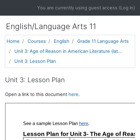
Skip to main content
You are currently using guest access (
Log in
)
English/Language Arts 11
Home
Courses
English
Grade 11 Language Arts
Unit 3: Age of Reason in American Literature (lat...
Unit 3: Lesson Plan
Unit 3: Lesson Plan
Open a link to this document
here
.