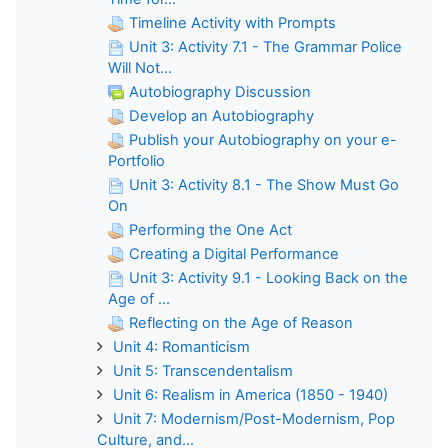
Timeline Activity with Prompts
Unit 3: Activity 7.1 - The Grammar Police
Will Not...
Autobiography Discussion
Develop an Autobiography
Publish your Autobiography on your e-
Portfolio
Unit 3: Activity 8.1 - The Show Must Go
On
Performing the One Act
Creating a Digital Performance
Unit 3: Activity 9.1 - Looking Back on the
Age of ...
Reflecting on the Age of Reason
Unit 4: Romanticism
Unit 5: Transcendentalism
Unit 6: Realism in America (1850 - 1940)
Unit 7: Modernism/Post-Modernism, Pop
Culture, and...