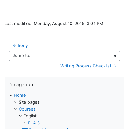
Last modified: Monday, August 10, 2015, 3:04 PM
← Irony
Jump to...
Writing Process Checklist →
Skip Navigation
Navigation
Home
Site pages
Courses
English
ELA 3