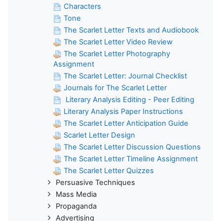
Characters
Tone
The Scarlet Letter Texts and Audiobook
The Scarlet Letter Video Review
The Scarlet Letter Photography
Assignment
The Scarlet Letter: Journal Checklist
Journals for The Scarlet Letter
Literary Analysis Editing - Peer Editing
Literary Analysis Paper Instructions
The Scarlet Letter Anticipation Guide
Scarlet Letter Design
The Scarlet Letter Discussion Questions
The Scarlet Letter Timeline Assignment
The Scarlet Letter Quizzes
Persuasive Techniques
Mass Media
Propaganda
Advertising