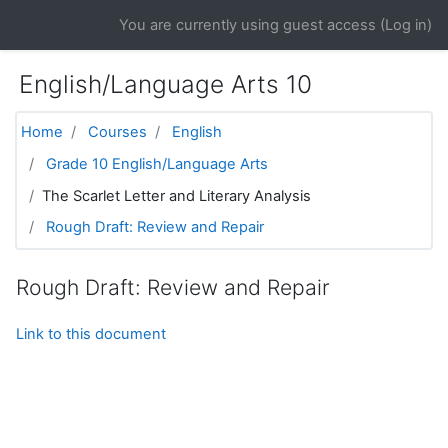
Skip to main content
You are currently using guest access (
Log in
)
English/Language Arts 10
Home
Courses
English
Grade 10 English/Language Arts
The Scarlet Letter and Literary Analysis
Rough Draft: Review and Repair
Rough Draft: Review and Repair
Link to this document