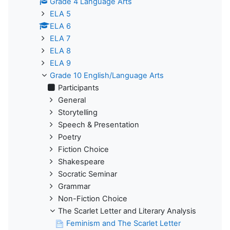
Grade 4 Language Arts
ELA 5
ELA 6
ELA 7
ELA 8
ELA 9
Grade 10 English/Language Arts
Participants
General
Storytelling
Speech & Presentation
Poetry
Fiction Choice
Shakespeare
Socratic Seminar
Grammar
Non-Fiction Choice
The Scarlet Letter and Literary Analysis
Feminism and The Scarlet Letter