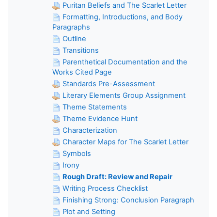
Puritan Beliefs and The Scarlet Letter
Formatting, Introductions, and Body
Paragraphs
Outline
Transitions
Parenthetical Documentation and the
Works Cited Page
Standards Pre-Assessment
Literary Elements Group Assignment
Theme Statements
Theme Evidence Hunt
Characterization
Character Maps for The Scarlet Letter
Symbols
Irony
Rough Draft: Review and Repair
Writing Process Checklist
Finishing Strong: Conclusion Paragraph
Plot and Setting