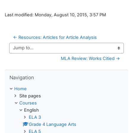
Last modified: Monday, August 10, 2015, 3:57 PM
← Resources: Articles for Article Analysis
Jump to...
MLA Review: Works Citied →
Skip Navigation
Navigation
Home
Site pages
Courses
English
ELA 3
Grade 4 Language Arts
ELA 5