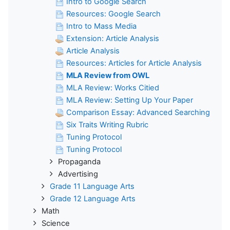
Intro to Google Search
Resources: Google Search
Intro to Mass Media
Extension: Article Analysis
Article Analysis
Resources: Articles for Article Analysis
MLA Review from OWL
MLA Review: Works Citied
MLA Review: Setting Up Your Paper
Comparison Essay: Advanced Searching
Six Traits Writing Rubric
Tuning Protocol
Tuning Protocol
Propaganda
Advertising
Grade 11 Language Arts
Grade 12 Language Arts
Math
Science