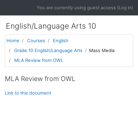
Skip to main content
You are currently using guest access (
Log in
)
English/Language Arts 10
Home
Courses
English
Grade 10 English/Language Arts
Mass Media
MLA Review from OWL
MLA Review from OWL
Link to this document