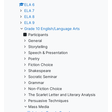
ELA 6
ELA 7
ELA 8
ELA 9
Grade 10 English/Language Arts
Participants
General
Storytelling
Speech & Presentation
Poetry
Fiction Choice
Shakespeare
Socratic Seminar
Grammar
Non-Fiction Choice
The Scarlet Letter and Literary Analysis
Persuasive Techniques
Mass Media