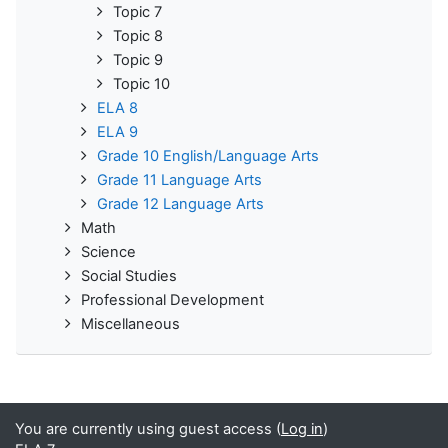
Topic 7
Topic 8
Topic 9
Topic 10
ELA 8
ELA 9
Grade 10 English/Language Arts
Grade 11 Language Arts
Grade 12 Language Arts
Math
Science
Social Studies
Professional Development
Miscellaneous
You are currently using guest access (
Log in
)