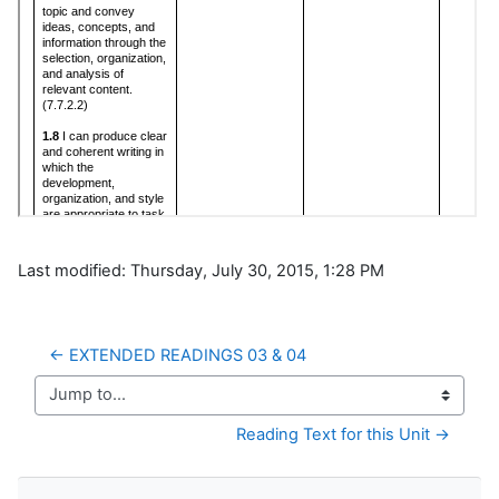
Last modified: Thursday, July 30, 2015, 1:28 PM
← EXTENDED READINGS 03 & 04
Jump to...
Reading Text for this Unit →
Skip Navigation