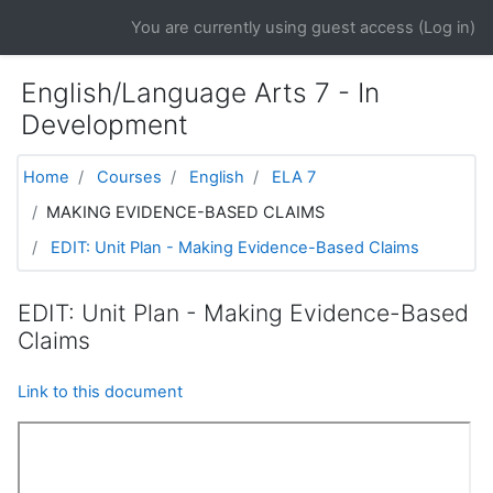
Skip to main content
You are currently using guest access (
Log in
)
English/Language Arts 7 - In
Development
Home
Courses
English
ELA 7
MAKING EVIDENCE-BASED CLAIMS
EDIT: Unit Plan - Making Evidence-Based Claims
EDIT: Unit Plan - Making Evidence-Based
Claims
Link to this document