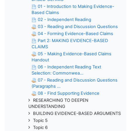
01 - Introduction to Making Evidence-
Based Claims
02 - Independent Reading
03 - Reading and Discussion Questions
04 - Forming Evidence-Based Claims
Part 2: MAKING EVIDENCE-BASED
CLAIMS
05 - Making Evidence-Based Claims
Handout
06 - Independent Reading Text
Selection: Commonwea...
07 - Reading and Discussion Questions
(Paragraphs ...
08 - Find Supporting Evidence
RESEARCHING TO DEEPEN
UNDERSTANDING
BUILDING EVIDENCE-BASED ARGUMENTS
Topic 5
Topic 6