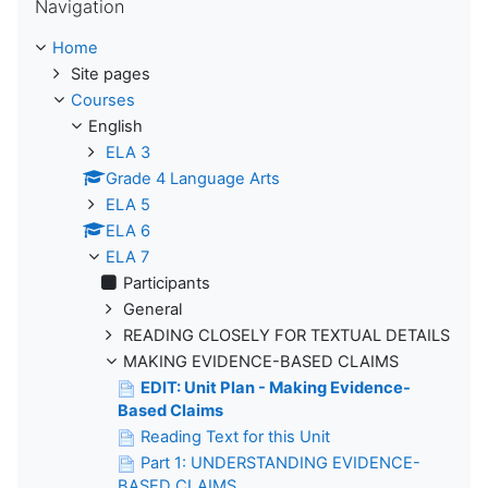
Navigation
Home
Site pages
Courses
English
ELA 3
Grade 4 Language Arts
ELA 5
ELA 6
ELA 7
Participants
General
READING CLOSELY FOR TEXTUAL DETAILS
MAKING EVIDENCE-BASED CLAIMS
EDIT: Unit Plan - Making Evidence-
Based Claims
Reading Text for this Unit
Part 1: UNDERSTANDING EVIDENCE-
BASED CLAIMS