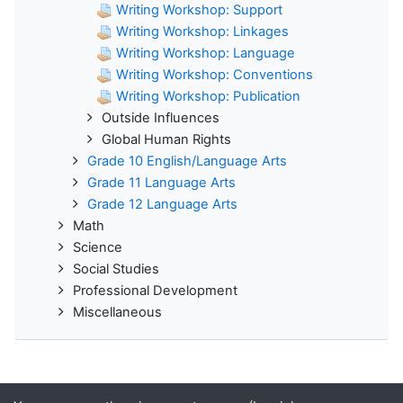
Writing Workshop: Support
Writing Workshop: Linkages
Writing Workshop: Language
Writing Workshop: Conventions
Writing Workshop: Publication
Outside Influences
Global Human Rights
Grade 10 English/Language Arts
Grade 11 Language Arts
Grade 12 Language Arts
Math
Science
Social Studies
Professional Development
Miscellaneous