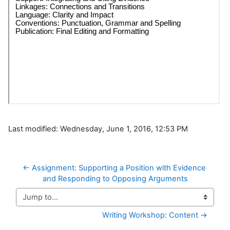
Last modified: Wednesday, June 1, 2016, 12:53 PM
← Assignment: Supporting a Position with Evidence 
and Responding to Opposing Arguments
Jump to...
Writing Workshop: Content →