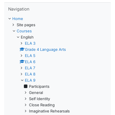
Skip Navigation
Navigation
Home
Site pages
Courses
English
ELA 3
Grade 4 Language Arts
ELA 5
ELA 6
ELA 7
ELA 8
ELA 9
Participants
General
Self Identity
Close Reading
Imaginative Rehearsals