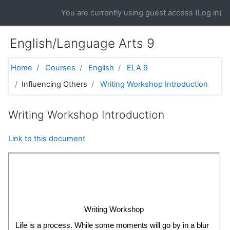
Skip to main content
You are currently using guest access (
Log in
)
English/Language Arts 9
Home
Courses
English
ELA 9
Influencing Others
Writing Workshop Introduction
Writing Workshop Introduction
Link to this document