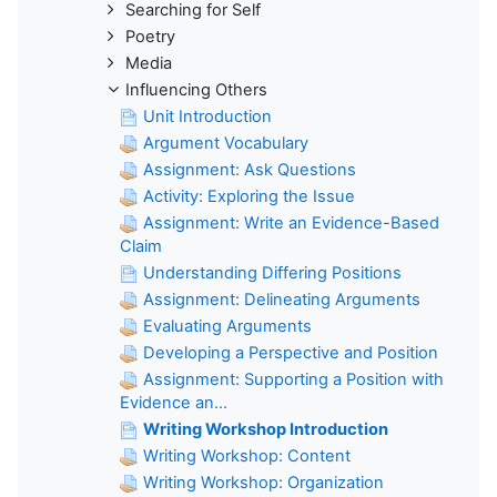
Searching for Self
Poetry
Media
Influencing Others
Unit Introduction
Argument Vocabulary
Assignment: Ask Questions
Activity: Exploring the Issue
Assignment: Write an Evidence-Based
Claim
Understanding Differing Positions
Assignment: Delineating Arguments
Evaluating Arguments
Developing a Perspective and Position
Assignment: Supporting a Position with
Evidence an...
Writing Workshop Introduction
Writing Workshop: Content
Writing Workshop: Organization