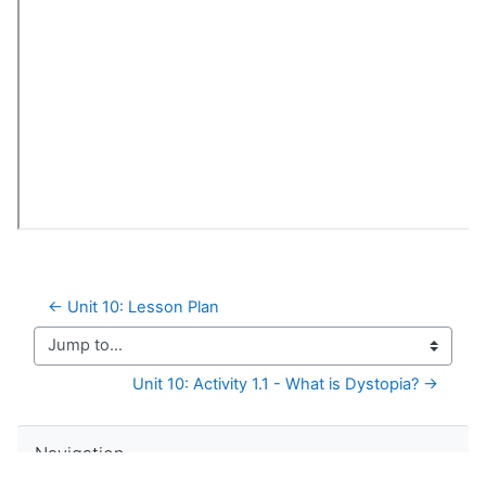
← Unit 10: Lesson Plan
Jump to...
Unit 10: Activity 1.1 - What is Dystopia? →
Skip Navigation
Navigation