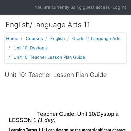
Skip to main content
You are currently using guest access (
Log in
)
English/Language Arts 11
Home
Courses
English
Grade 11 Language Arts
Unit 10: Dystopia
Unit 10: Teacher Lesson Plan Guide
Unit 10: Teacher Lesson Plan Guide