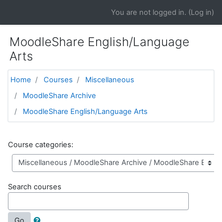
Skip to main content
You are not logged in. (
Log in
)
MoodleShare English/Language
Arts
Home
Courses
Miscellaneous
MoodleShare Archive
MoodleShare English/Language Arts
Course categories:
Search courses
Go