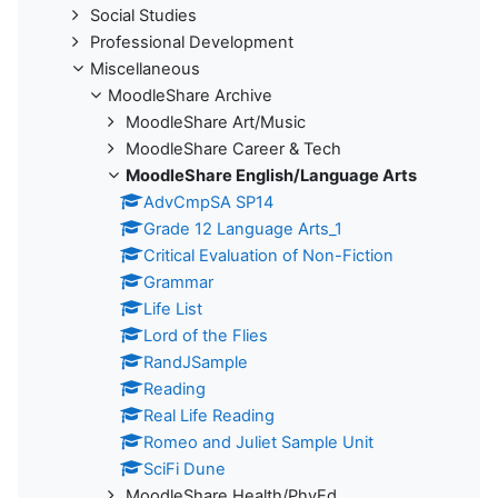
Social Studies
Professional Development
Miscellaneous
MoodleShare Archive
MoodleShare Art/Music
MoodleShare Career & Tech
MoodleShare English/Language Arts
AdvCmpSA SP14
Grade 12 Language Arts_1
Critical Evaluation of Non-Fiction
Grammar
Life List
Lord of the Flies
RandJSample
Reading
Real Life Reading
Romeo and Juliet Sample Unit
SciFi Dune
MoodleShare Health/PhyEd