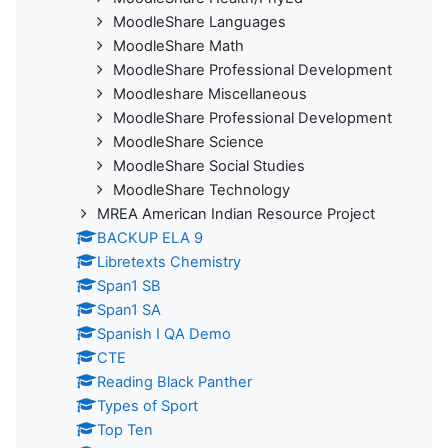
MoodleShare Languages
MoodleShare Math
MoodleShare Professional Development
Moodleshare Miscellaneous
MoodleShare Professional Development
MoodleShare Science
MoodleShare Social Studies
MoodleShare Technology
MREA American Indian Resource Project
BACKUP ELA 9
Libretexts Chemistry
Span1 SB
Span1 SA
Spanish I QA Demo
CTE
Reading Black Panther
Types of Sport
Top Ten