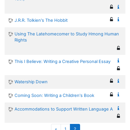
J.R.R. Tolkien's The Hobbit
Using The Latehomecomer to Study Hmong Human
Rights
This I Believe: Writing a Creative Personal Essay
Watership Down
Coming Soon: Writing a Children's Book
Accommodations to Support Written Language A
Previous
(current)
«
1
2