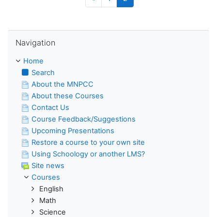
Skip Navigation
Navigation
Home
Search
About the MNPCC
About these Courses
Contact Us
Course Feedback/Suggestions
Upcoming Presentations
Restore a course to your own site
Using Schoology or another LMS?
Site news
Courses
English
Math
Science