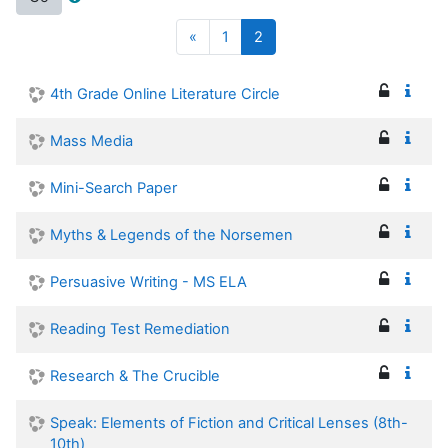
Previous
(current)
«
1
2
4th Grade Online Literature Circle
Mass Media
Mini-Search Paper
Myths & Legends of the Norsemen
Persuasive Writing - MS ELA
Reading Test Remediation
Research & The Crucible
Speak: Elements of Fiction and Critical Lenses (8th-
10th)