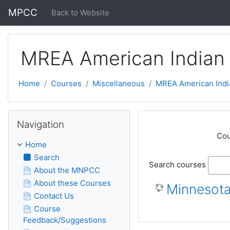
Skip to main content
MPCC
Back to Website
MREA American Indian 
Home
Courses
Miscellaneous
MREA American Indi
Skip Navigation
Navigation
Cou
Home
Search
Search courses
About the MNPCC
About these Courses
Minnesota
Contact Us
Course
Feedback/Suggestions