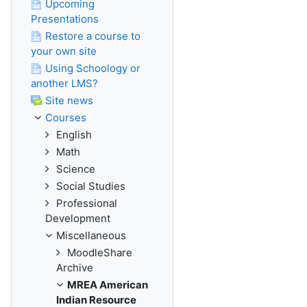
Upcoming
Presentations
Restore a course to
your own site
Using Schoology or
another LMS?
Site news
Courses
English
Math
Science
Social Studies
Professional
Development
Miscellaneous
MoodleShare
Archive
MREA American
Indian Resource