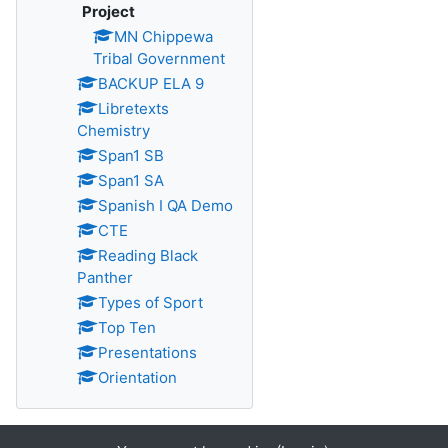
Project
MN Chippewa
Tribal Government
BACKUP ELA 9
Libretexts
Chemistry
Span1 SB
Span1 SA
Spanish I QA Demo
CTE
Reading Black
Panther
Types of Sport
Top Ten
Presentations
Orientation