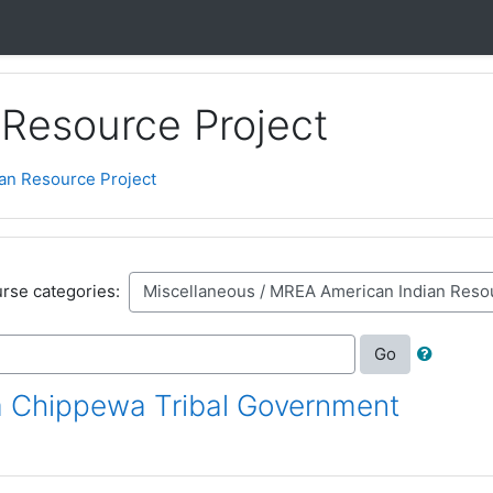
Resource Project
an Resource Project
rse categories:
Go
 Chippewa Tribal Government