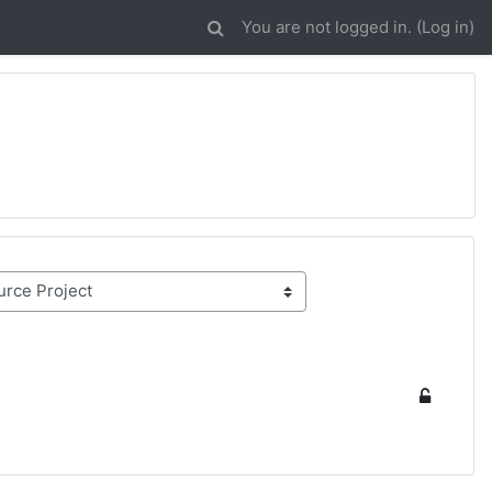
You are not logged in. (
Log in
)